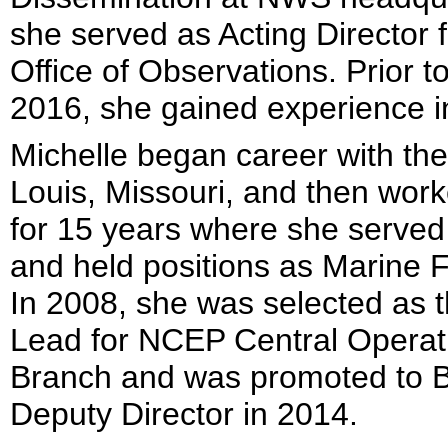
she served as Acting Director f
Office of Observations. Prior
2016, she gained experience in
Michelle began career with th
Louis, Missouri, and then work
for 15 years where she served 
and held positions as Marine F
In 2008, she was selected as
Lead for NCEP Central Operat
Branch and was promoted to B
Deputy Director in 2014.