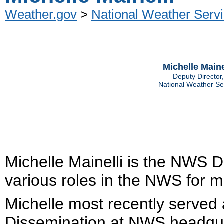
Weather.gov
>
National Weather Servi
Michelle Maine
Deputy Director,
National Weather Se
Michelle Mainelli is the NWS D
various roles in the NWS for m
Michelle most recently served a
Dissemination at NWS headquar