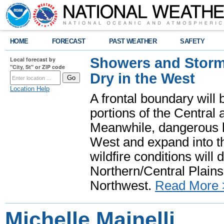
HOME
FORECAST
PAST WEATHER
SAFETY
Showers and Storms
Local forecast by
"City, St" or ZIP code
Dry in the West
Location Help
A frontal boundary will
portions of the Central
Meanwhile, dangerous he
West and expand into th
wildfire conditions will
Northern/Central Plains 
Northwest.
Read More 
Michelle Mainelli