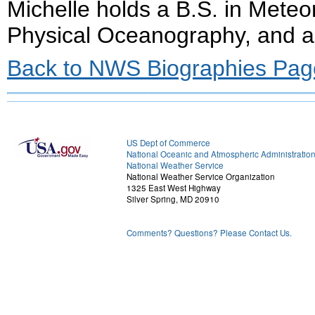
Michelle holds a B.S. in Meteo
Physical Oceanography, and 
Back to NWS Biographies Pag
US Dept of Commerce
National Oceanic and Atmospheric Administratio
National Weather Service
National Weather Service Organization
1325 East West Highway
Silver Spring, MD 20910
Comments? Questions? Please Contact Us.