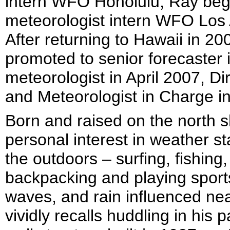
intern WFO Honolulu, Ray bega
meteorologist intern WFO Los
After returning to Hawaii in 2
promoted to senior forecaster 
meteorologist in April 2007, Di
and Meteorologist in Charge i
Born and raised on the north s
personal interest in weather s
the outdoors – surfing, fishing,
backpacking and playing sport
waves, and rain influenced near
vividly recalls huddling in his 