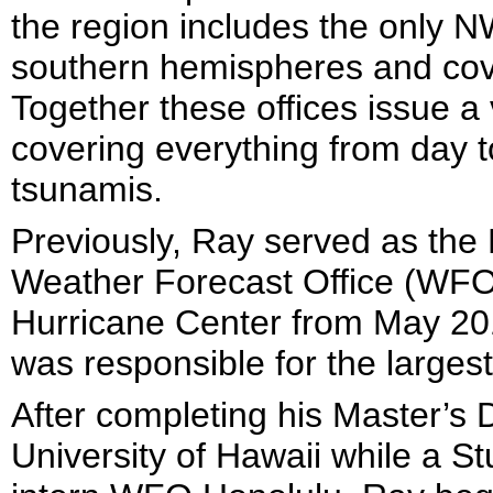
the region includes the only N
southern hemispheres and cove
Together these offices issue a
covering everything from day 
tsunamis.
Previously, Ray served as the 
Weather Forecast Office (WFO) 
Hurricane Center from May 2011
was responsible for the larges
After completing his Master’s
University of Hawaii while a 