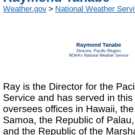
Weather.gov
>
National Weather Servi
Raymond Tanabe
Director, Pacific Region
NOAA’s National Weather Service
Ray is the Director for the Pac
Service and has served in this
oversees offices in Hawaii, th
Samoa, the Republic of Palau,
and the Republic of the Marsh