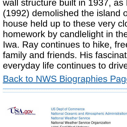
wall structure built in 1937, a
(1992) demolished the island o
house held up to these very c
homework by candlelight in the
Iwa. Ray continues to hike, free
family and friends. His fascina
everyday life continues to driv
Back to NWS Biographies Pag
US Dept of Commerce
National Oceanic and Atmospheric Administratio
National Weather Service
National Weather Service Organization