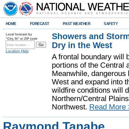
HOME
FORECAST
PAST WEATHER
SAFETY
Showers and Storms
Local forecast by
"City, St" or ZIP code
Dry in the West
Location Help
A frontal boundary will
portions of the Central
Meanwhile, dangerous he
West and expand into th
wildfire conditions will
Northern/Central Plains 
Northwest.
Read More 
Raymond Tanabe