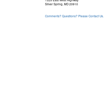
1325 East West Highway
Silver Spring, MD 20910
Comments? Questions? Please Contact Us.