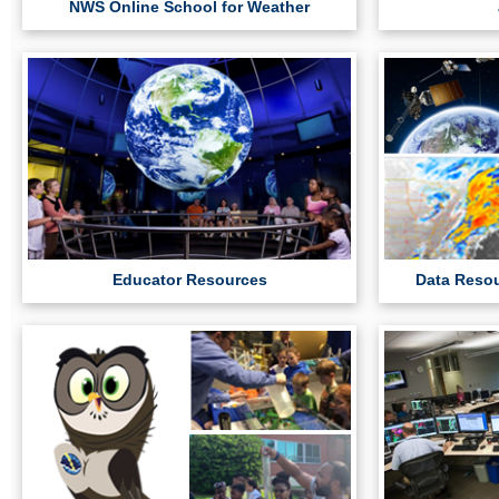
NWS Online School for Weather
Educator Resources
Data Resou