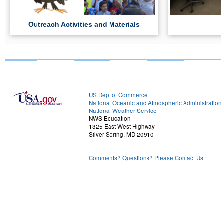
Outreach Activities and Materials
US Dept of Commerce
National Oceanic and Atmospheric Administratio
National Weather Service
NWS Education
1325 East West Highway
Silver Spring, MD 20910
Comments? Questions? Please Contact Us.