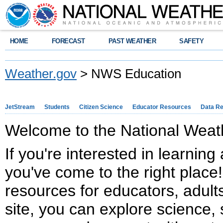
HOME
FORECAST
PAST WEATHER
SAFETY
Weather.gov
> NWS Education
JetStream
Students
Citizen Science
Educator Resources
Data R
Welcome to the National Weath
If you're interested in learnin
you've come to the right place!
resources for educators, adults
site, you can explore science, 