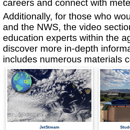
careers and connect with meteo
Additionally, for those who wo
and the NWS, the video section
education experts within the a
discover more in-depth informat
includes numerous materials c
JetStream
Stud