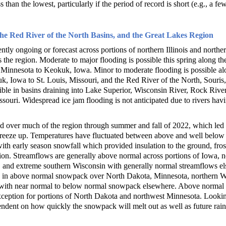
 than the lowest, particularly if the period of record is short (e.g., a fe
the Red River of the North Basins, and the Great Lakes Region
ently ongoing or forecast across portions of northern Illinois and northe
 the region. Moderate to major flooding is possible this spring along t
 Minnesota to Keokuk, Iowa. Minor to moderate flooding is possible alo
 Iowa to St. Louis, Missouri, and the Red River of the North, Souris, 
sible in basins draining into Lake Superior, Wisconsin River, Rock Rive
souri. Widespread ice jam flooding is not anticipated due to rivers havi
d over much of the region through summer and fall of 2022, which led 
freeze up. Temperatures have fluctuated between above and well below 
th early season snowfall which provided insulation to the ground, frost
ion. Streamflows are generally above normal across portions of Iowa, no
 and extreme southern Wisconsin with generally normal streamflows el
d in above normal snowpack over North Dakota, Minnesota, northern Wi
ith near normal to below normal snowpack elsewhere. Above normal so
xception for portions of North Dakota and northwest Minnesota. Lookin
ndent on how quickly the snowpack will melt out as well as future rainf