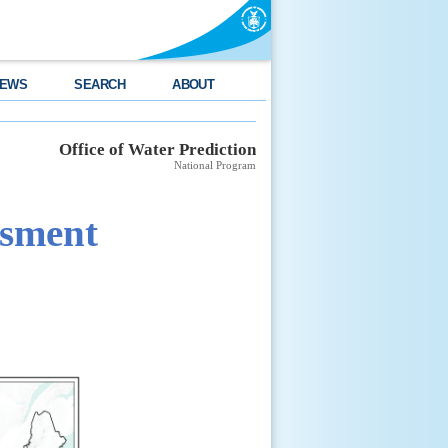
EWS
SEARCH
ABOUT
Office of Water Prediction
National Program
ssment