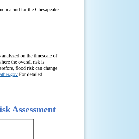
America and for the Chesapeake
s analyzed on the timescale of
here the overall risk is
herefore, flood risk can change
ather.gov
For detailed
sk Assessment