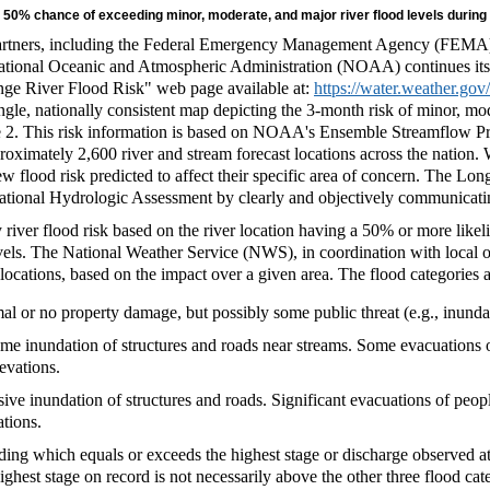
n 50% chance of exceeding minor, moderate, and major river flood levels during
l partners, including the Federal Emergency Management Agency (FEM
tional Oceanic and Atmospheric Administration (NOAA) continues its
nge River Flood Risk" web page available at:
https://water.weather.go
ngle, nationally consistent map depicting the 3-month risk of minor, mo
e 2. This risk information is based on NOAA's Ensemble Streamflow Pr
oximately 2,600 river and stream forecast locations across the nation. W
ew flood risk predicted to affect their specific area of concern. The L
ational Hydrologic Assessment by clearly and objectively communicating 
 river flood risk based on the river location having a 50% or more like
els. The National Weather Service (NWS), in coordination with local off
st locations, based on the impact over a given area. The flood categories 
l or no property damage, but possibly some public threat (e.g., inundat
e inundation of structures and roads near streams. Some evacuations o
levations.
ve inundation of structures and roads. Significant evacuations of peopl
ations.
ing which equals or exceeds the highest stage or discharge observed at 
ighest stage on record is not necessarily above the other three flood cat