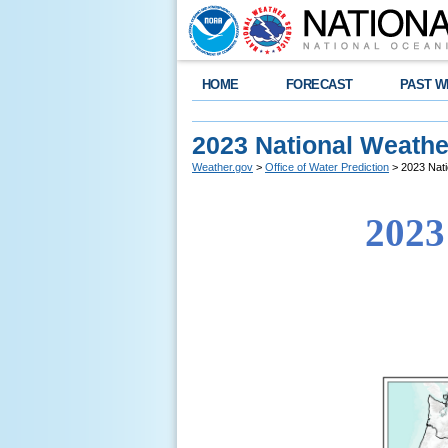
HOME
FORECAST
PAST W
2023 National Weather
Weather.gov
>
Office of Water Prediction
> 2023 Nati
2023