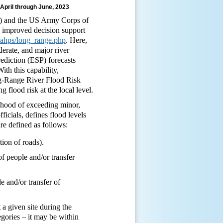
 April through June, 2023
A) and the US Army Corps of
 improved decision support
v/ahps/long_range.php
. Here,
derate, and major river
ediction (ESP) forecasts
ith this capability,
ong-Range River Flood Risk
flood risk at the local level.
lihood of exceeding minor,
icials, defines flood levels
are defined as follows:
ion of roads).
f people and/or transfer
e and/or transfer of
a given site during the
egories – it may be within