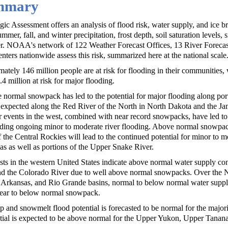
ummary
c Assessment offers an analysis of flood risk, water supply, and ice b
mmer, fall, and winter precipitation, frost depth, soil saturation levels
er. NOAA's network of 122 Weather Forecast Offices, 13 River Forecas
enters nationwide assess this risk, summarized here at the national scale
ately 146 million people are at risk for flooding in their communities, w
4 million at risk for major flooding.
 normal snowpack has led to the potential for major flooding along por
 expected along the Red River of the North in North Dakota and the J
 events in the west, combined with near record snowpacks, have led to
luding ongoing minor to moderate river flooding. Above normal snowpac
 the Central Rockies will lead to the continued potential for minor to m
eas as well as portions of the Upper Snake River.
sts in the western United States indicate above normal water supply con
nd the Colorado River due to well above normal snowpacks. Over the N
, Arkansas, and Rio Grande basins, normal to below normal water supp
 near to below normal snowpack.
p and snowmelt flood potential is forecasted to be normal for the majori
tial is expected to be above normal for the Upper Yukon, Upper Tanana