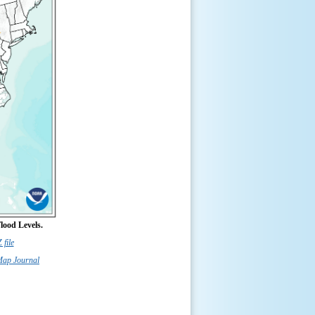
lood Levels.
file
Map Journal