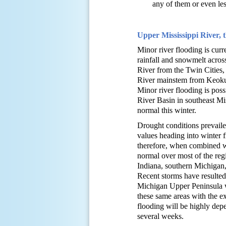
any of them or even less
Upper Mississippi River, 
Minor river flooding is curr
rainfall and snowmelt across
River from the Twin Cities,
River mainstem from Keokuk,
Minor river flooding is pos
River Basin in southeast Mis
normal this winter.
Drought conditions prevaile
values heading into winter 
therefore, when combined wi
normal over most of the reg
Indiana, southern Michigan,
Recent storms have resulte
Michigan Upper Peninsula w
these same areas with the e
flooding will be highly depe
several weeks.