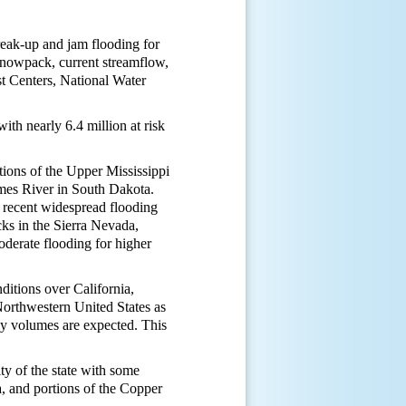
reak-up and jam flooding for
, snowpack, current streamflow,
t Centers, National Water
.
ith nearly 6.4 million at risk
tions of the Upper Mississippi
ames River in South Dakota.
 recent widespread flooding
ks in the Sierra Nevada,
oderate flooding for higher
ditions over California,
orthwestern United States as
ly volumes are expected. This
ty of the state with some
, and portions of the Copper