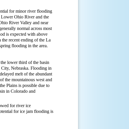
tial for minor river flooding
e Lower Ohio River and the
Ohio River Valley and near
generally normal across most
riod is expected with above
 the recent ending of the La
spring flooding in the area.
the lower third of the basin
 City, Nebraska. Flooding in
 delayed melt of the abundant
s of the mountainous west and
he Plains is possible due to
asin in Colorado and
wed for river ice
ential for ice jam flooding is