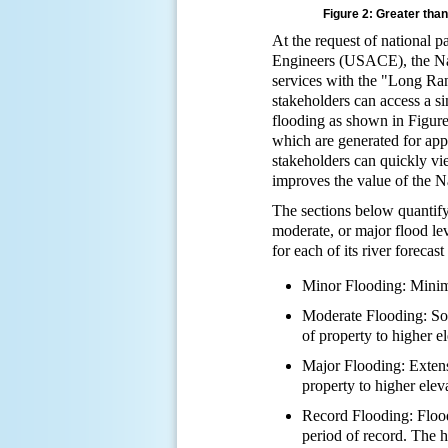
Figure 2: Greater tha
At the request of nationa
Engineers (USACE), the Na
services with the "Long Ra
stakeholders can access a si
flooding as shown in Figur
which are generated for appr
stakeholders can quickly vi
improves the value of the N
The sections below quantify
moderate, or major flood lev
for each of its river foreca
Minor Flooding: Minima
Moderate Flooding: Som
of property to higher e
Major Flooding: Extensi
property to higher elev
Record Flooding: Flood
period of record. The h