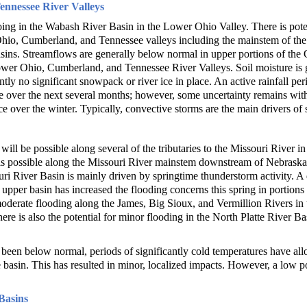
nnessee River Valleys
oing in the Wabash River Basin in the Lower Ohio Valley. There is poten
hio, Cumberland, and Tennessee valleys including the mainstem of th
ins. Streamflows are generally below normal in upper portions of the 
ower Ohio, Cumberland, and Tennessee River Valleys. Soil moisture is 
ently no significant snowpack or river ice in place. An active rainfall pe
le over the next several months; however, some uncertainty remains with
ce over the winter. Typically, convective storms are the main drivers of 
ill be possible along several of the tributaries to the Missouri River in 
 is possible along the Missouri River mainstem downstream of Nebraska
ouri River Basin is mainly driven by springtime thunderstorm activity. A
 upper basin has increased the flooding concerns this spring in portion
oderate flooding along the James, Big Sioux, and Vermillion Rivers in t
e is also the potential for minor flooding in the North Platte River B
een below normal, periods of significantly cold temperatures have allo
asin. This has resulted in minor, localized impacts. However, a low pot
Basins