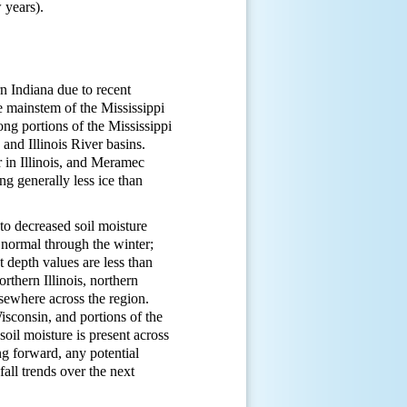
w years).
rn Indiana due to recent
he mainstem of the Mississippi
ng portions of the Mississippi
and Illinois River basins.
r in Illinois, and Meramec
ng generally less ice than
to decreased soil moisture
normal through the winter;
 depth values are less than
rthern Illinois, northern
sewhere across the region.
sconsin, and portions of the
il moisture is present across
g forward, any potential
all trends over the next