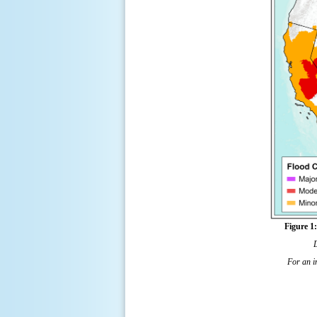
Figure 1
For an in