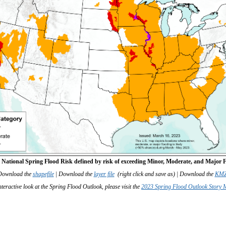
: National Spring Flood Risk defined by risk of exceeding Minor, Moderate, and Major F
Download the
shapefile
| Download the
layer file
(right click and save as) | Download the
KMZ 
teractive look at the Spring Flood Outlook, please visit the
2023 Spring Flood Outlook Story 