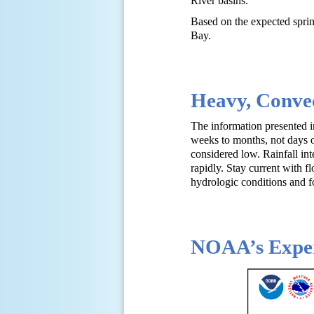
River basins.
Based on the expected sprin
Bay.
Heavy, Convec
The information presented in
weeks to months, not days or
considered low. Rainfall int
rapidly. Stay current with f
hydrologic conditions and f
NOAA’s Exper