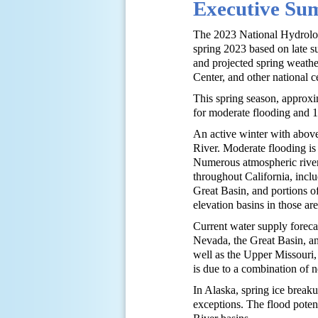
Executive S
The 2023 National Hydrologi
spring 2023 based on late su
and projected spring weath
Center, and other national c
This spring season, approxim
for moderate flooding and 1.
An active winter with above
River. Moderate flooding is
Numerous atmospheric river
throughout California, inc
Great Basin, and portions of
elevation basins in those ar
Current water supply foreca
Nevada, the Great Basin, a
well as the Upper Missouri
is due to a combination of
In Alaska, spring ice breaku
exceptions. The flood poten