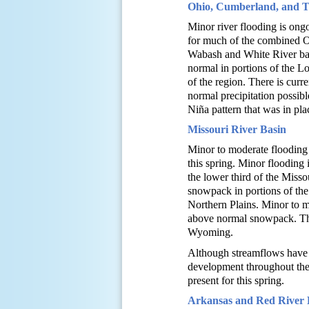
Ohio, Cumberland, and Te
Minor river flooding is ong
for much of the combined O
Wabash and White River bas
normal in portions of the L
of the region. There is curr
normal precipitation possib
Niña pattern that was in pla
Missouri River Basin
Minor to moderate flooding w
this spring. Minor flooding
the lower third of the Miss
snowpack in portions of the
Northern Plains. Minor to m
above normal snowpack. Ther
Wyoming.
Although streamflows have b
development throughout the b
present for this spring.
Arkansas and Red River 