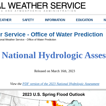
EATHER
SAFETY
INFORMATION
EDUCATION
N
 Service - Office of Water Prediction
onal Weather Service - Office of Water Prediction
 National Hydrologic Asse
Released on March 16th, 2023
View the
PDF version of the 2023 National Hydrologic Assessment