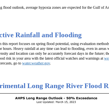
g flood outlook, average hypoxia zones are expected for the Gulf of 
tive Rainfall and Flooding
 this report focuses on spring flood potential, using evaluation method
 hours. Heavy rainfall at any time can lead to flooding, even in areas w
ensity and location can only be accurately forecast days in the future; t
lood risk in your area with the latest official watches and warnings at
we
orecasts, go to
water.weather.gov
.
imental Long Range River Flood Ri