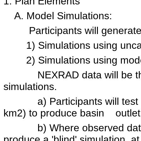
1. Plan Elements
A. Model Simulations:
Participants will generate 
1) Simulations using uncalib
2) Simulations using models 
NEXRAD data will be the pre
simulations.
a) Participants will test t
km2) to produce basin outlet
b) Where observed data are
produce a 'blind' simulation at 