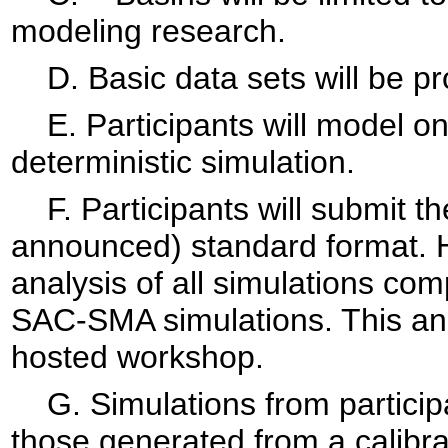
modeling research.
D. Basic data sets will be pro
E. Participants will model on
deterministic simulation.
F. Participants will submit the
announced) standard format. 
analysis of all simulations c
SAC-SMA simulations. This ana
hosted workshop.
G. Simulations from participa
those generated from a calib