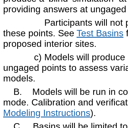
providing answers at ungaged 
Participants will not perfo
these points. See
Test Basins
f
proposed interior sites.
c) Models will produce simu
ungaged points to assess varia
models.
B. Models will be run in con
mode. Calibration and verificat
Modeling Instructions
).
C. Basins will be limited to 