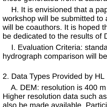
H. It is envisioned that a pap
workshop will be submitted to 
will be coauthors. It is hoped t
be dedicated to the results of
I. Evaluation Criteria: standa
hydrograph comparison will be
2. Data Types Provided by HL
A. DEM: resolution is 400 m i
Higher resolution data such a
also be made available. Partic