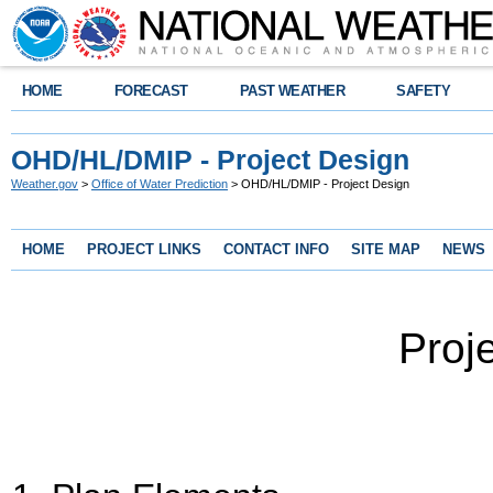
HOME
FORECAST
PAST WEATHER
SAFETY
OHD/HL/DMIP - Project Design
Weather.gov
>
Office of Water Prediction
> OHD/HL/DMIP - Project Design
HOME
PROJECT LINKS
CONTACT INFO
SITE MAP
NEWS
Proj