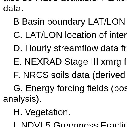
data.
B Basin boundary LAT/LON p
C. LAT/LON location of interi
D. Hourly streamflow data 
E. NEXRAD Stage III xmrg file
F. NRCS soils data (derived 
G. Energy forcing fields (pos
analysis).
H. Vegetation.
I. NDVI-5 Greenness Fractio