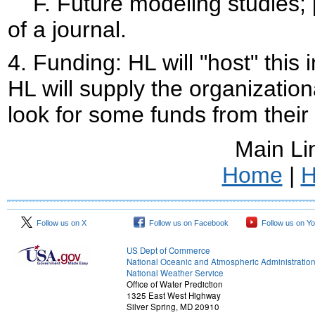
F. Future modeling studies; pu
of a journal.
4.
Funding: HL will "host" this i
HL will supply the organization
look for some funds from their
Main Li
Home
|
H
Follow us on X
Follow us on Facebook
Follow us on Y
US Dept of Commerce
National Oceanic and Atmospheric Administratio
National Weather Service
Office of Water Prediction
1325 East West Highway
Silver Spring, MD 20910