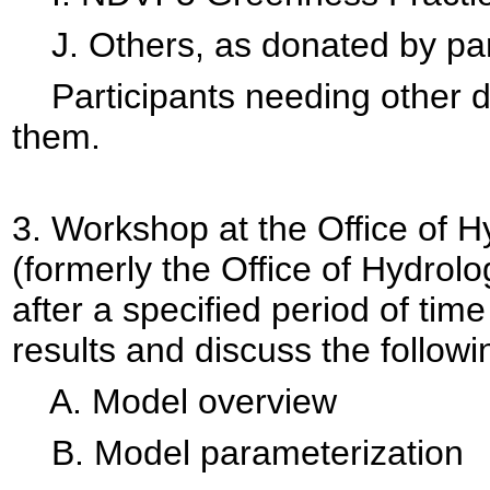
J. Others, as donated by part
Participants needing other dat
them.
3.
Workshop at the Office of 
(formerly the Office of Hydrolo
after a specified period of time
results and discuss the followi
A. Model overview
B. Model parameterization