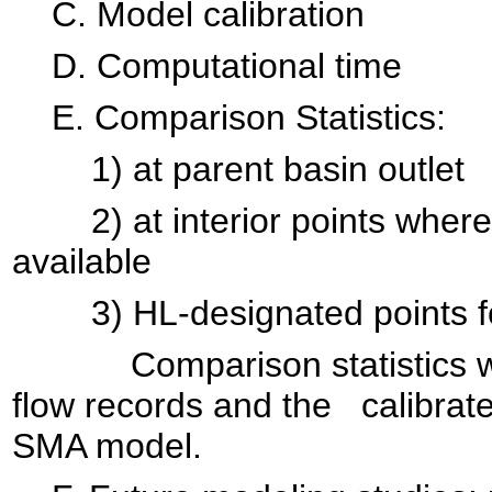
C. Model calibration
D. Computational time
E. Comparison Statistics:
1) at parent basin outlet
2) at interior points where 
available
3) HL-designated points for 
Comparison statistics will
flow records and the calibrat
SMA model.