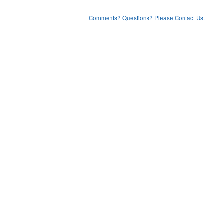
Comments? Questions? Please Contact Us.