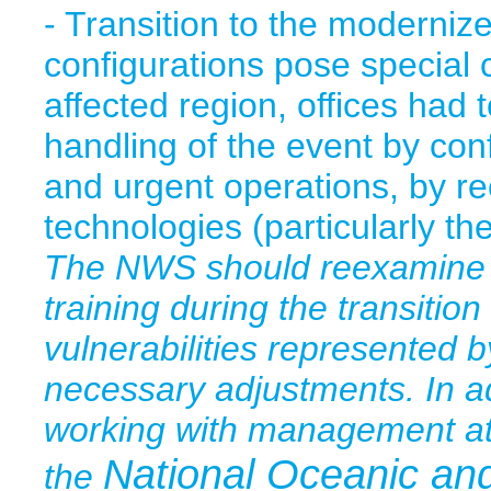
- Transition to the moderniz
configurations pose special
affected region, offices had 
handling of the event by con
and urgent operations, by re
technologies (particularly 
The NWS should reexamine it
training during the transition
vulnerabilities represented
necessary adjustments. In a
working with management a
National Oceanic an
the