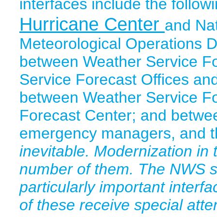
interfaces include the follo
Hurricane Center
and Nat
Meteorological Operations Di
between Weather Service Fo
Service Forecast Offices an
between Weather Service For
Forecast Center; and betwe
emergency managers, and th
inevitable. Modernization in 
number of them. The NWS sh
particularly important interf
of these receive special atten