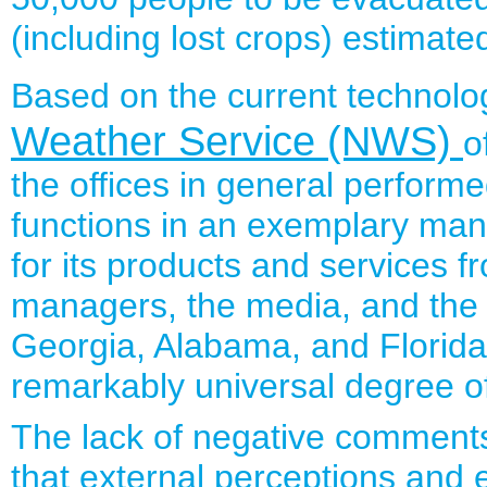
(including lost crops) estimate
Based on the current technolog
Weather Service (NWS)
o
the offices in general perform
functions in an exemplary ma
for its products and services f
managers, the media, and the 
Georgia, Alabama, and Florida
remarkably universal degree of
The lack of negative comments 
that external perceptions and