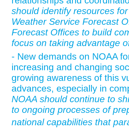
relationships and coordinat
should identify resources for
Weather Service Forecast Of
Forecast Offices to build c
focus on taking advantage of
- New demands on NOAA for 
increasing and changing socie
growing awareness of this vu
advances, especially in co
NOAA should continue to shi
to ongoing processes of pre
national capabilities that par