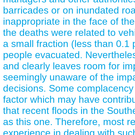
barricades or on inundated roa
inappropriate in the face of th
the deaths were related to veh
a small fraction (less than 0.1
people evacuated. Nevertheless,
and clearly leaves room for i
seemingly unaware of the impac
decisions. Some complacency w
factor which may have contribu
that recent floods in the Sout
as this one. Therefore, most r
experience in dealing with suc