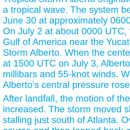
a tropical wave. The system 
June 30 at approximately 060
On July 2 at about 0000 UTC, 
Gulf of America near the Yuca
Storm Alberto. When the center
at 1500 UTC on July 3, Alberto 
millibars and 55-knot winds. W
Alberto's central pressure rose
After landfall, the motion of t
increased. The storm moved s
stalling just south of Atlanta. 