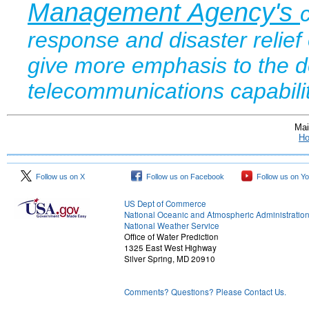
Management Agency's
response and disaster relie
give more emphasis to the d
telecommunications capabil
Mai
H
Follow us on X
Follow us on Facebook
Follow us on Y
US Dept of Commerce
National Oceanic and Atmospheric Administratio
National Weather Service
Office of Water Prediction
1325 East West Highway
Silver Spring, MD 20910
Comments? Questions? Please Contact Us.