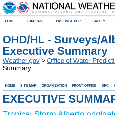
HOME
FORECAST
PAST WEATHER
SAFETY
OHD/HL - Surveys/Alb
Executive Summary
Weather.gov
>
Office of Water Predict
Summary
HOME
SITE MAP
ORGANIZATION
FRONT OFFICE
SRC
EXECUTIVE SUMMA
Tropical Storm Alberto origina