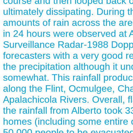
course and then looped back o
ultimately dissipating. During 
amounts of rain across the ar
in 24 hours were observed at
Surveillance Radar-1988 Dopp
forecasters with a very good re
the precipitation although it 
somewhat. This rainfall produ
along the Flint, Ocmulgee, C
Apalachicola Rivers. Overall, 
the rainfall from Alberto took 
homes (including some entire 
50,000 people to be evacuate