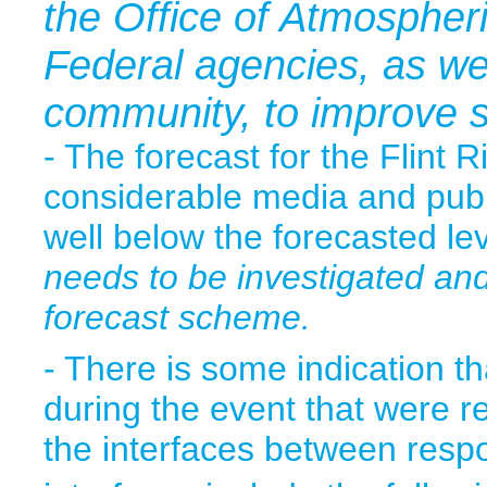
the Office of Atmospher
Federal agencies, as we
community, to improve s
- The forecast for the Flint 
considerable media and publi
well below the forecasted le
needs to be investigated an
forecast scheme.
- There is some indication 
during the event that were re
the interfaces between respo