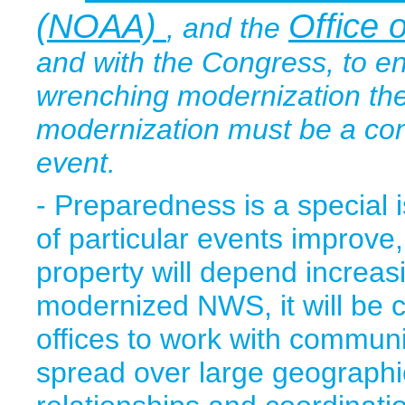
(NOAA)
Office
, and the
and with the Congress, to ens
wrenching modernization the
modernization must be a cont
event.
- Preparedness is a special 
of particular events improve,
property will depend increas
modernized NWS, it will be c
offices to work with communi
spread over large geographi