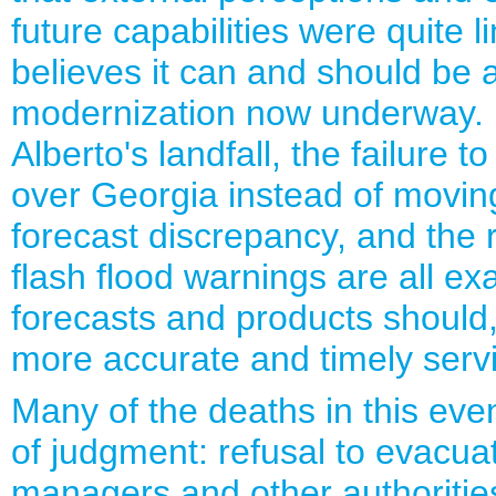
future capabilities were quite 
believes it can and should be a
modernization now underway. In
Alberto's landfall, the failure t
over Georgia instead of moving
forecast discrepancy, and the r
flash flood warnings are all 
forecasts and products should, 
more accurate and timely serv
Many of the deaths in this even
of judgment: refusal to evacua
managers and other authorities