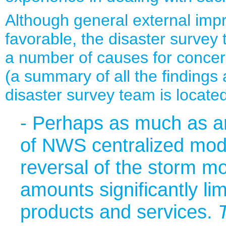
Although general external im
favorable, the disaster survey
a number of causes for concer
(a summary of all the finding
disaster survey team is locate
- Perhaps as much as any
of NWS centralized mode
reversal of the storm mo
amounts significantly lim
products and services.