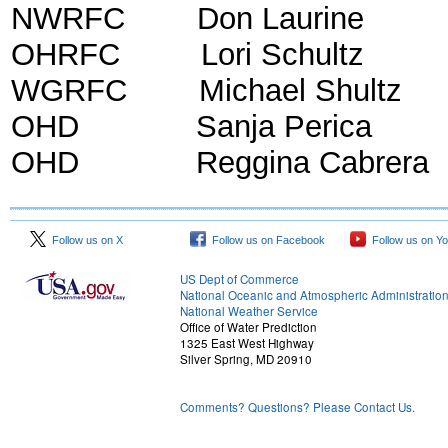
NWRFC Don Lauri
OHRFC Lori Schultz 
WGRFC Michael Shultz 
OHD Sanja Perica H
OHD Reggina Cabrera H
Follow us on X
Follow us on Facebook
Follow us on Y
US Dept of Commerce
National Oceanic and Atmospheric Administratio
National Weather Service
Office of Water Prediction
1325 East West Highway
Silver Spring, MD 20910
Comments? Questions? Please Contact Us.