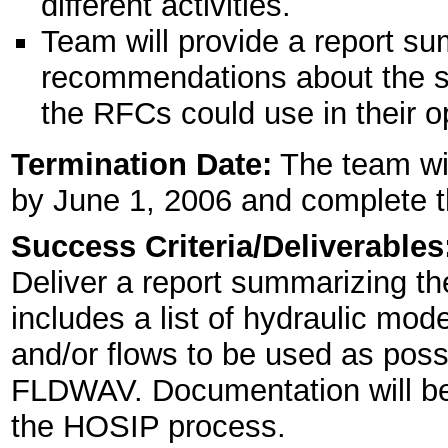
different activities.
Team will provide a report su
recommendations about the so
the RFCs could use in their o
Termination Date:
The team wi
by June 1, 2006 and complete th
Success Criteria/Deliverables
Deliver a report summarizing t
includes a list of hydraulic mod
and/or flows to be used as possi
FLDWAV. Documentation will be 
the HOSIP process.