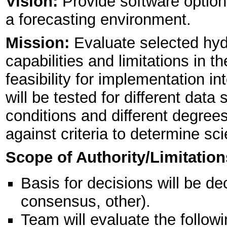
Vision:
Provide software options
a forecasting environment.
Mission:
Evaluate selected hydr
capabilities and limitations in t
feasibility for implementation
will be tested for different data
conditions and different degree
against criteria to determine scien
Scope of Authority/Limitation
Basis for decisions will be de
consensus, other).
Team will evaluate the follo