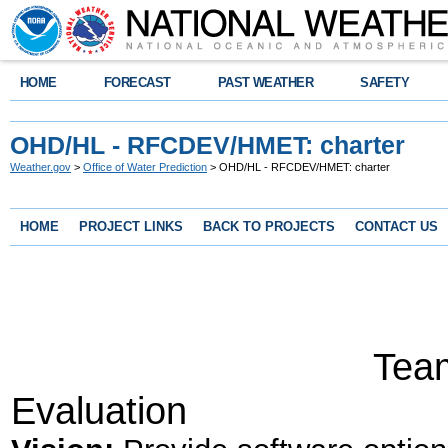
HOME
FORECAST
PAST WEATHER
SAFETY
OHD/HL - RFCDEV/HMET: charter
Weather.gov
>
Office of Water Prediction
> OHD/HL - RFCDEV/HMET: charter
HOME
PROJECT LINKS
BACK TO PROJECTS
CONTACT US
TEAM C
Team for Hydr
Evaluation