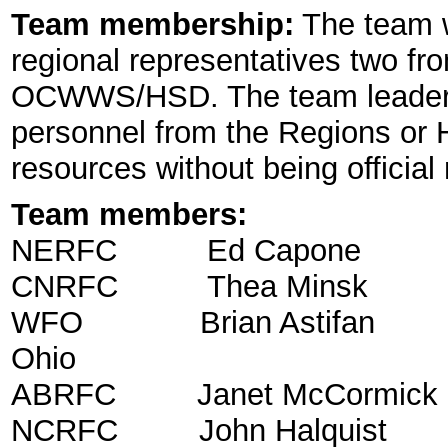
Team membership:
The team wi
regional representatives two f
OCWWS/HSD. The team leader wi
personnel from the Regions or 
resources without being officia
Team members:
NERFC Ed Capone Sen
CNRFC Thea Minsk H
WFO Brian Astifan Servi
Ohio
ABRFC Janet McCormick
NCRFC John Halqui