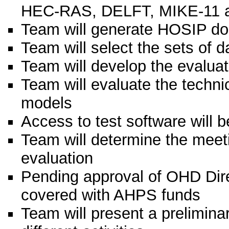
HEC-RAS, DELFT, MIKE-11 a
Team will generate HOSIP 
Team will select the sets of d
Team will develop the evaluati
Team will evaluate the technic
models
Access to test software will 
Team will determine the meet
evaluation
Pending approval of OHD Direc
covered with AHPS funds
Team will present a preliminar