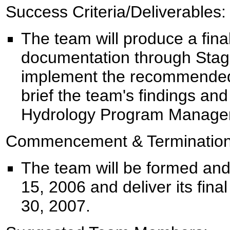
Success Criteria/Deliverables:
The team will produce a fina
documentation through Stage
implement the recommended 
brief the team's findings a
Hydrology Program Manager
Commencement & Termination
The team will be formed and
15, 2006 and deliver its fina
30, 2007.