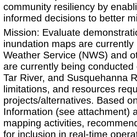
community resiliency by enabl
informed decisions to better mi
Mission:
Evaluate demonstratio
inundation maps are currently
Weather Service (NWS) and ot
are currently being conducted 
Tar River, and Susquehanna Riv
limitations, and resources requ
projects/alternatives. Based o
Information (see attachment) a
mapping activities, recommend
for inclusion in real-time oper