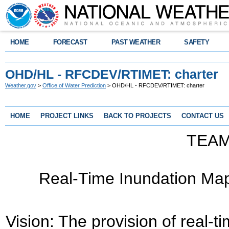
HOME
FORECAST
PAST WEATHER
SAFETY
OHD/HL - RFCDEV/RTIMET: charter
Weather.gov
>
Office of Water Prediction
> OHD/HL - RFCDEV/RTIMET: charter
HOME
PROJECT LINKS
BACK TO PROJECTS
CONTACT US
TEA
Real-Time Inundation Ma
Vision:
The provision of real-t