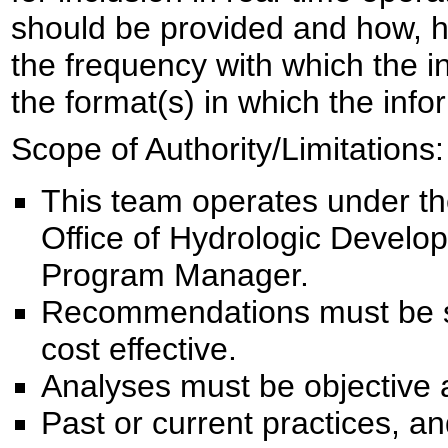
should be provided and how, ho
the frequency with which the 
the format(s) in which the inf
Scope of Authority/Limitations:
This team operates under the
Office of Hydrologic Devel
Program Manager.
Recommendations must be sci
cost effective.
Analyses must be objective 
Past or current practices, a