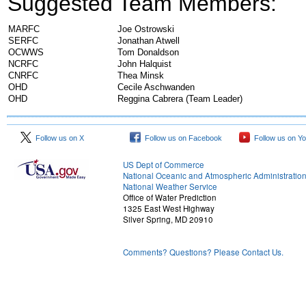
Suggested Team Members:
MARFC
Joe Ostrowski
SERFC
Jonathan Atwell
OCWWS
Tom Donaldson
NCRFC
John Halquist
CNRFC
Thea Minsk
OHD
Cecile Aschwanden
OHD
Reggina Cabrera (Team Leader)
Follow us on X
Follow us on Facebook
Follow us on Y
US Dept of Commerce
National Oceanic and Atmospheric Administratio
National Weather Service
Office of Water Prediction
1325 East West Highway
Silver Spring, MD 20910
Comments? Questions? Please Contact Us.