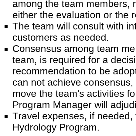
among the team members, mu
either the evaluation or th
The team will consult with i
customers as needed.
Consensus among team mem
team, is required for a deci
recommendation to be adopte
can not achieve consensus,
move the team's activities 
Program Manager will adjudi
Travel expenses, if needed,
Hydrology Program.