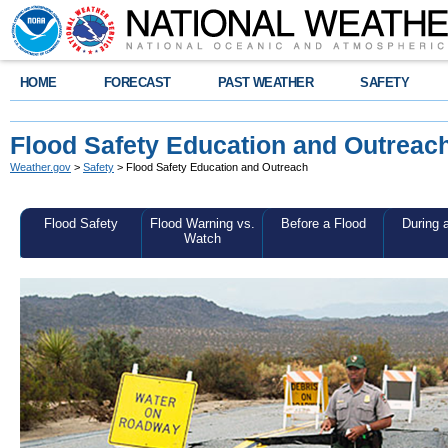
HOME
FORECAST
PAST WEATHER
SAFETY
Flood Safety Education and Outreac
Weather.gov
>
Safety
> Flood Safety Education and Outreach
Flood Safety
Flood Warning vs.
Before a Flood
During 
Watch