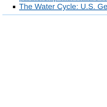
The Water Cycle: U.S. Ge