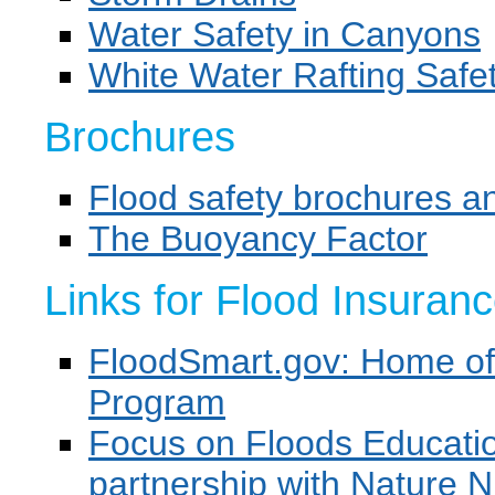
Water Safety in Canyons
White Water Rafting Safe
Brochures
Flood safety brochures an
The Buoyancy Factor
Links for Flood Insuran
FloodSmart.gov: Home of 
Program
Focus on Floods Educat
partnership with Nature N