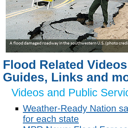
Flood Related Video
Guides, Links and m
Videos and Public Serv
Weather-Ready Nation saf
for each state