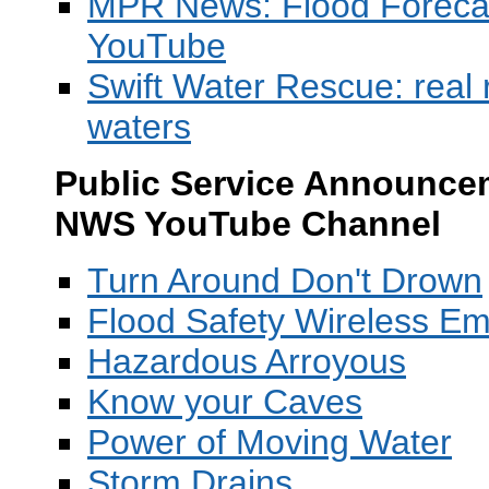
MPR News: Flood Forecast
YouTube
Swift Water Rescue: real 
waters
Public Service Announcem
NWS YouTube Channel
T
urn Around Don't Drown
Flood Safety Wireless Em
Hazardous Arroyous
Know your Caves
Power of Moving Water
Storm Drains