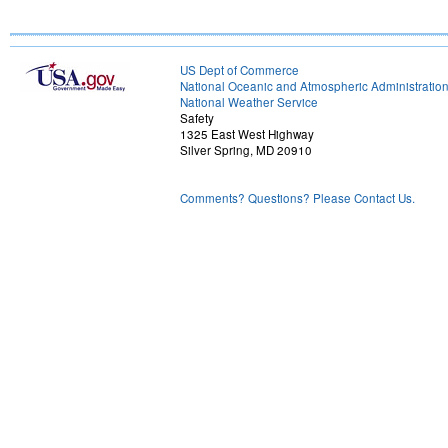
US Dept of Commerce
National Oceanic and Atmospheric Administratio
National Weather Service
Safety
1325 East West Highway
Silver Spring, MD 20910
Comments? Questions? Please Contact Us.