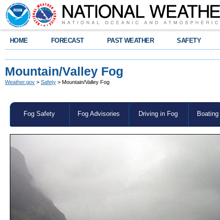
HOME
FORECAST
PAST WEATHER
SAFETY
Mountain/Valley Fog
Weather.gov
>
Safety
> Mountain/Valley Fog
Fog Safety
Fog Advisories
Driving in Fog
Boating