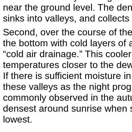
near the ground level. The den
sinks into valleys, and collects
Second, over the course of the n
the bottom with cold layers of
“cold air drainage.” This cooler
temperatures closer to the dew
If there is sufficient moisture in
these valleys as the night prog
commonly observed in the aut
densest around sunrise when s
lowest.