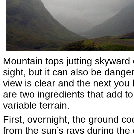
Mountain tops jutting skyward o
sight, but it can also be dang
view is clear and the next you
are two ingredients that add to
variable terrain.
First, overnight, the ground c
from the sun’s rays during the 