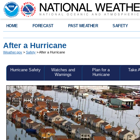
HOME
FORECAST
PAST WEATHER
SAFETY
After a Hurricane
Weather.gov
>
Safety
> After a Hurricane
Hurricane Safety
Watches and
Plan for a
Take A
Warnings
Hurricane