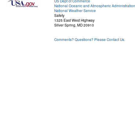
US Dept of Commerce
National Oceanic and Atmospheric Administratio
National Weather Service
Safety
1325 East West Highway
Silver Spring, MD 20910
Comments? Questions? Please Contact Us.