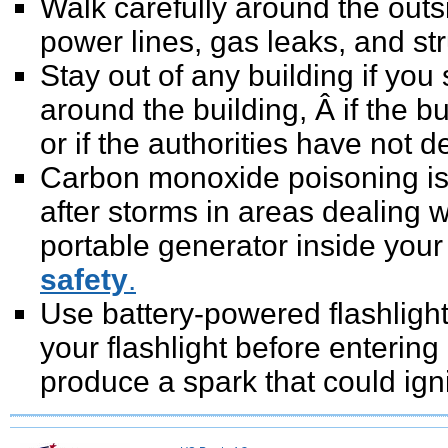
Walk carefully around the outs
power lines, gas leaks, and st
Stay out of any building if you
around the building, Â if the 
or if the authorities have not de
Carbon monoxide poisoning is 
after storms in areas dealing 
portable generator inside you
safety
.
Use battery-powered flashligh
your flashlight before entering
produce a spark that could igni