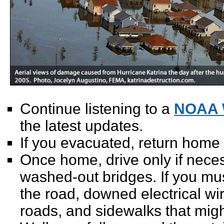
Continue listening to a
NOAA 
the latest updates.
If you evacuated, return home
Once home, drive only if nece
washed-out bridges. If you must
the road, downed electrical wi
roads, and sidewalks that migh