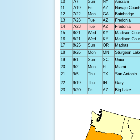
10
7/7
Sun
NY
Ancram
11
7/19
Fri
AZ
Navajo Count
12
7/22
Mon
GA
Bainbridge
13
7/23
Tue
AZ
Fredonia
14
7/23
Tue
AZ
Fredonia
15
8/21
Wed
KY
Madison Cou
16
8/21
Wed
KY
Madison Cou
17
8/25
Sun
OR
Madras
18
8/26
Mon
MN
Sturgeon Lak
19
9/1
Sun
SC
Union
20
9/2
Mon
FL
Miami
21
9/5
Thu
TX
San Antonio
22
9/19
Thu
IN
Gary
23
9/20
Fri
AZ
Big Lake