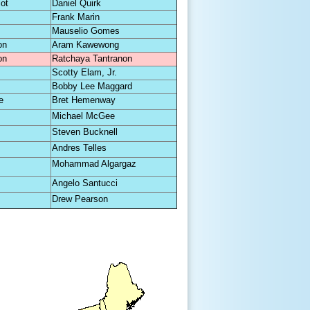
lot
Daniel Quirk
Frank Marin
Mauselio Gomes
on
Aram Kawewong
on
Ratchaya Tantranon
Scotty Elam, Jr.
Bobby Lee Maggard
e
Bret Hemenway
Michael McGee
Steven Bucknell
Andres Telles
Mohammad Algargaz
Angelo Santucci
Drew Pearson