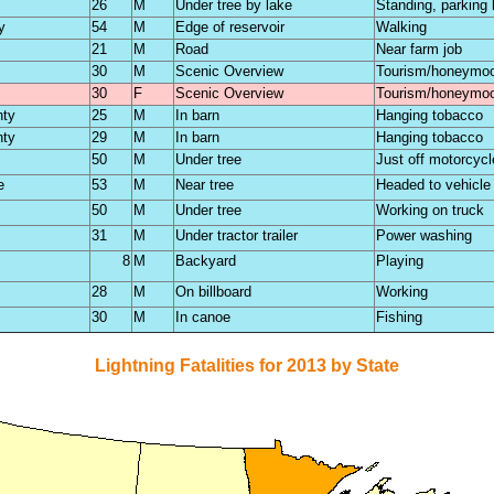
26
M
Under tree by lake
Standing, parking 
y
54
M
Edge of reservoir
Walking
21
M
Road
Near farm job
30
M
Scenic Overview
Tourism/honeymo
30
F
Scenic Overview
Tourism/honeymo
nty
25
M
In barn
Hanging tobacco
nty
29
M
In barn
Hanging tobacco
50
M
Under tree
Just off motorcycl
e
53
M
Near tree
Headed to vehicle
50
M
Under tree
Working on truck
31
M
Under tractor trailer
Power washing
8
M
Backyard
Playing
28
M
On billboard
Working
30
M
In canoe
Fishing
Lightning Fatalities for 2013 by State