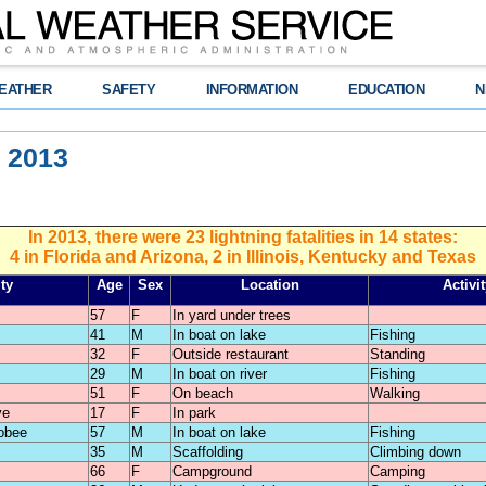
EATHER
SAFETY
INFORMATION
EDUCATION
N
n 2013
In 2013, there were 23 lightning fatalities in 14 states:
4 in Florida and Arizona, 2 in Illinois, Kentucky and Texas
ty
Age
Sex
Location
Activit
57
F
In yard under trees
41
M
In boat on lake
Fishing
32
F
Outside restaurant
Standing
29
M
In boat on river
Fishing
51
F
On beach
Walking
ve
17
F
In park
obee
57
M
In boat on lake
Fishing
35
M
Scaffolding
Climbing down
66
F
Campground
Camping