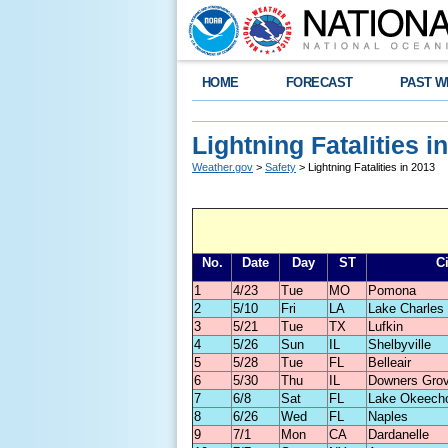
HOME
FORECAST
PAST W
Lightning Fatalities i
Weather.gov
>
Safety
> Lightning Fatalities in 2013
No.
Date
Day
ST
Ci
1
4/23
Tue
MO
Pomona
2
5/10
Fri
LA
Lake Charles
3
5/21
Tue
TX
Lufkin
4
5/26
Sun
IL
Shelbyville
5
5/28
Tue
FL
Belleair
6
5/30
Thu
IL
Downers Gro
7
6/8
Sat
FL
Lake Okeech
8
6/26
Wed
FL
Naples
9
7/1
Mon
CA
Dardanelle