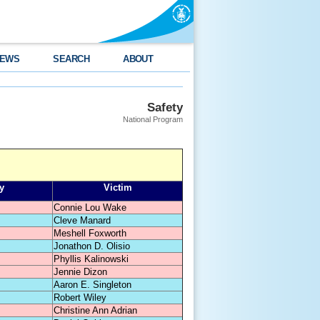
EWS
SEARCH
ABOUT
Safety
National Program
y
Victim
Connie Lou Wake
Cleve Manard
Meshell Foxworth
Jonathon D. Olisio
Phyllis Kalinowski
Jennie Dizon
Aaron E. Singleton
Robert Wiley
Christine Ann Adrian