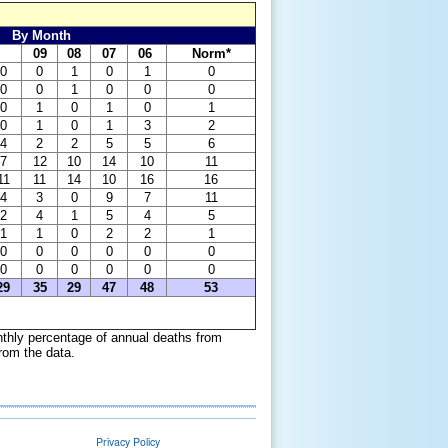
By Month
09
08
07
06
Norm*
0
0
1
0
1
0
0
0
1
0
0
0
0
1
0
1
0
1
0
1
0
1
3
2
4
2
2
5
5
6
7
12
10
14
10
11
11
11
14
10
16
16
4
3
0
9
7
11
2
4
1
5
4
5
1
1
0
2
2
1
0
0
0
0
0
0
0
0
0
0
0
0
29
35
29
47
48
53
nthly percentage of annual deaths from
om the data.
Privacy Policy