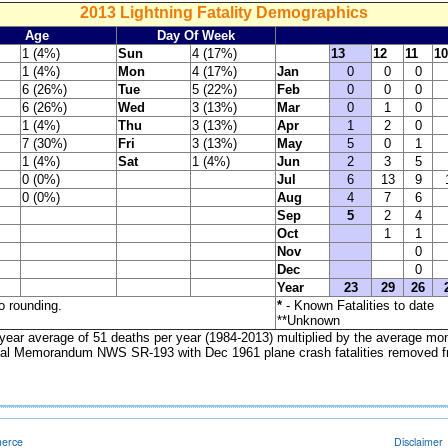
2013 Lightning Fatality Demographics
Age
Day Of Week
1 (4%)
Sun
4 (17%)
13
12
11
10
1 (4%)
Mon
4 (17%)
Jan
0
0
0
6 (26%)
Tue
5 (22%)
Feb
0
0
0
6 (26%)
Wed
3 (13%)
Mar
0
1
0
1 (4%)
Thu
3 (13%)
Apr
1
2
0
7 (30%)
Fri
3 (13%)
May
5
0
1
1 (4%)
Sat
1 (4%)
Jun
2
3
5
0 (0%)
Jul
6
13
9
0 (0%)
Aug
4
7
6
Sep
5
2
4
Oct
1
1
Nov
0
Dec
0
Year
23
29
26
o rounding.
*
- Known Fatalities to date
**Unknown
year average of 51 deaths per year (1984-2013) multiplied by the average mo
l Memorandum NWS SR-193 with Dec 1961 plane crash fatalities removed fr
merce
Disclaimer