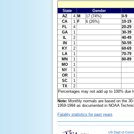
State
Gender
AZ
4
M
17 (74%)
0-9
CA
1
F
6 (26%)
10-19
FL
4
20-29
GA
1
30-39
IL
2
40-49
IN
1
50-59
KY
2
60-69
LA
1
70-79
MN
1
80-89
MO
1
NY
1
OR
1
SC
1
TX
2
Percentages may not add up to 100% due t
Note:
Monthly normals are based on the 30-
1959-1994 as documented in NOAA Technica
Fatality statistics for past years
US Dept of Com