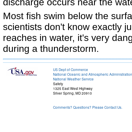
discharge occurs near the wate
Most fish swim below the surf
scientists don't know exactly j
reaches in water, it's very da
during a thunderstorm.
US Dept of Commerce
National Oceanic and Atmospheric Administratio
National Weather Service
Safety
1325 East West Highway
Silver Spring, MD 20910
Comments? Questions? Please Contact Us.