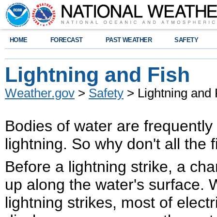
HOME
FORECAST
PAST WEATHER
SAFETY
Lightning and Fish
Weather.gov
>
Safety
> Lightning and 
Bodies of water are frequently
lightning. So why don't all the 
Before a lightning strike, a cha
up along the water's surface.
lightning strikes, most of electr