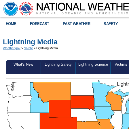
HOME
FORECAST
PAST WEATHER
SAFETY
Lightning Media
Weather.gov
>
Safety
> Lightning Media
What's New
Lightning Safety
Lightning Science
Victims 