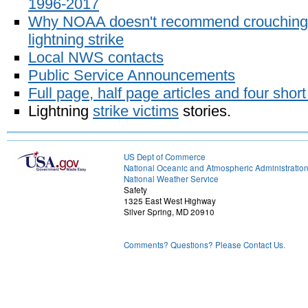
1996-2017
Why NOAA doesn't recommend crouching 
lightning strike
Local NWS contacts
Public Service Announcements
Full page, half page articles and four short
Lightning
strike victims
stories.
US Dept of Commerce
National Oceanic and Atmospheric Administratio
National Weather Service
Safety
1325 East West Highway
Silver Spring, MD 20910
Comments? Questions? Please Contact Us.