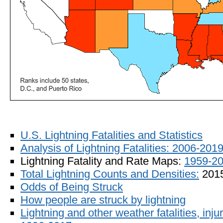
U.S. Lightning Fatalities and Statistics
Analysis of Lightning Fatalities: 2006-201
Lightning Fatality and Rate Maps:
1959-2
Total Lightning Counts and Densities:
201
Odds of Being Struck
How people are struck by lightning
Lightning and other weather fatalities, in