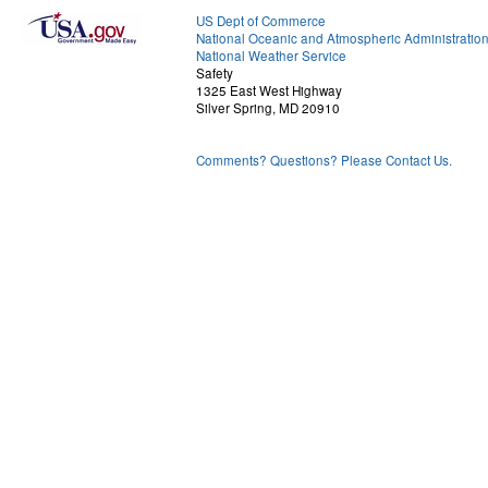
US Dept of Commerce
National Oceanic and Atmospheric Administratio
National Weather Service
Safety
1325 East West Highway
Silver Spring, MD 20910
Comments? Questions? Please Contact Us.