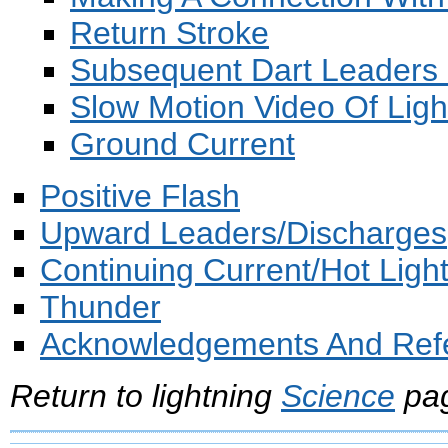
Return Stroke
Subsequent Dart Leaders 
Slow Motion Video Of Ligh
Ground Current
Positive Flash
Upward Leaders/Discharges
Continuing Current/Hot Ligh
Thunder
Acknowledgements And Ref
Return to lightning
Science
pa