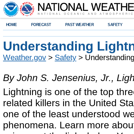
HOME
FORECAST
PAST WEATHER
SAFETY
Understanding Light
Weather.gov
>
Safety
> Understanding
By John S. Jensenius, Jr., Ligh
Lightning is one of the top thr
related killers in the United Stat
one of the least understood w
phenomena. Learn more about 