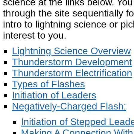
science at the links below. Yo
through the site sequentially f
intro to lightning science or pic
interest to you.
Lightning Science Overview
Thunderstorm Development
Thunderstorm Electrification
Types of Flashes
I
nitiation of Leaders
Negatively-Charged Flash:
Initiation of Stepped Lead
Making A Connection Wit