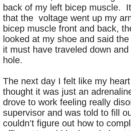
back of my left bicep muscle. It
that the voltage went up my arm
bicep muscle front and back, the
looked at my shoe and said th
it must have traveled down and 
hole.
The next day I felt like my hear
thought it was just an adrenali
drove to work feeling really diso
supervisor and was told to fill o
couldn’t figure out how to compl