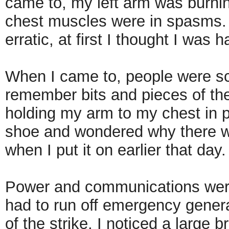
came to, my left arm was burni
chest muscles were in spasms. 
erratic, at first I thought I was 
When I came to, people were scr
remember bits and pieces of th
holding my arm to my chest in p
shoe and wondered why there wa
when I put it on earlier that day
Power and communications were 
had to run off emergency generat
of the strike, I noticed a large 