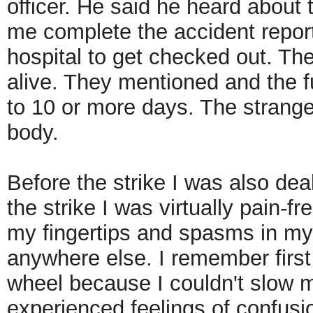
officer. He said he heard about t
me complete the accident report
hospital to get checked out. The
alive. They mentioned and the fu
to 10 or more days. The strange
body.
Before the strike I was also dea
the strike I was virtually pain-f
my fingertips and spasms in my
anywhere else. I remember first f
wheel because I couldn't slow my
experienced feelings of confusi