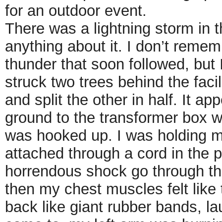
for an outdoor event.
There was a lightning storm in th
anything about it. I don’t rememb
thunder that soon followed, but I
struck two trees behind the facil
and split the other in half. It ap
ground to the transformer box 
was hooked up. I was holding m
attached through a cord in the p
horrendous shock go through th
then my chest muscles felt like
back like giant rubber bands, l