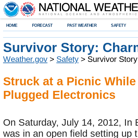
HOME
FORECAST
PAST WEATHER
SAFETY
Survivor Story: Char
Weather.gov
>
Safety
> Survivor Stor
Struck at a Picnic While
Plugged Electronics
On Saturday, July 14, 2012, In B
was in an open field setting up