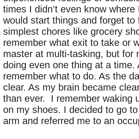
times I didn’t even know where 
would start things and forget to 
simplest chores like grocery sh
remember what exit to take or w
master at multi-tasking, but fo
doing even one thing at a time. A
remember what to do. As the da
clear. As my brain became clear
than ever. I remember waking up
on my shoes. I decided to go to
arm and referred me to an occup