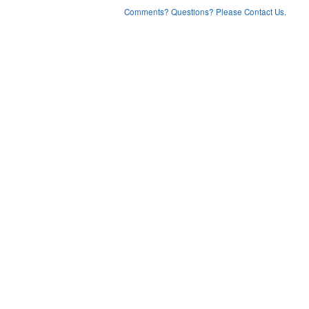
Comments? Questions? Please Contact Us.