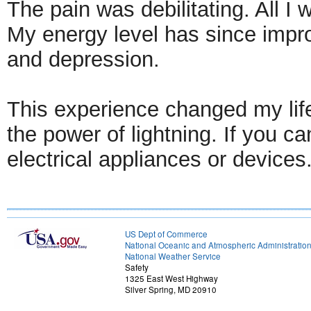
The pain was debilitating. All I
My energy level has since improv
and depression.
This experience changed my lif
the power of lightning. If you c
electrical appliances or devices
US Dept of Commerce
National Oceanic and Atmospheric Administratio
National Weather Service
Safety
1325 East West Highway
Silver Spring, MD 20910