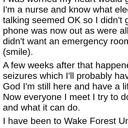
I'm a nurse and know what elec
talking seemed OK so I didn't
phone was now out as were all m
didn't want an emergency room b
(smile).
A few weeks after that happene
seizures which I'll probably have
God I'm still here and have a l
Now everyone I meet I try to do
and what it can do.
I have been to Wake Forest Uni