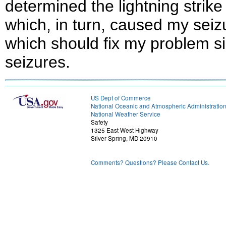
determined the lightning strik
which, in turn, caused my seizu
which should fix my problem si
seizures.
US Dept of Commerce
National Oceanic and Atmospheric Administratio
National Weather Service
Safety
1325 East West Highway
Silver Spring, MD 20910
Comments? Questions? Please Contact Us.