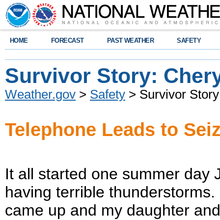
HOME
FORECAST
PAST WEATHER
SAFETY
Survivor Story: Chery
Weather.gov
>
Safety
> Survivor Story
Telephone Leads to Sei
It all started one summer day
having terrible thunderstorms
came up and my daughter and