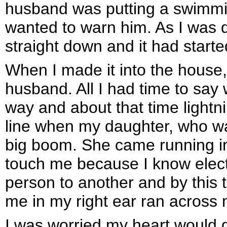
husband was putting a swimmi
wanted to warn him. As I was d
straight down and it had started
When I made it into the house,
husband. All I had time to sa
way and about that time lightn
line when my daughter, who wa
big boom. She came running into
touch me because I know electr
person to another and by this t
me in my right ear ran across 
I was worried my heart would