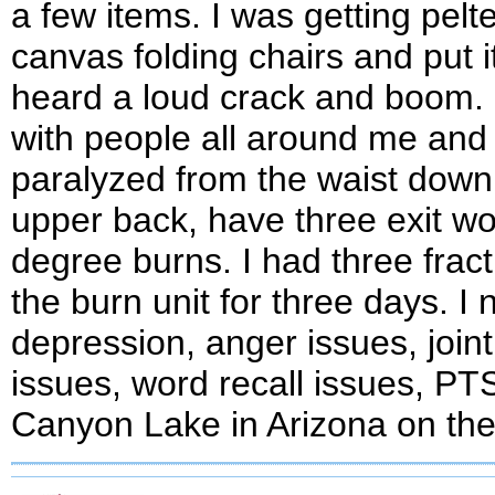
a few items. I was getting pel
canvas folding chairs and put 
heard a loud crack and boom. 
with people all around me and r
paralyzed from the waist down f
upper back, have three exit wo
degree burns. I had three frac
the burn unit for three days. I 
depression, anger issues, join
issues, word recall issues, P
Canyon Lake in Arizona on the