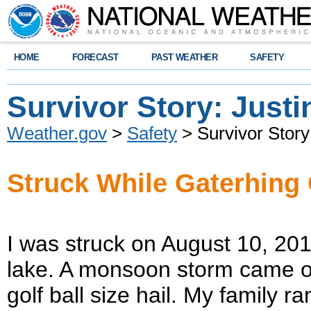
HOME
FORECAST
PAST WEATHER
SAFETY
Survivor Story: Justi
Weather.gov
>
Safety
> Survivor Story:
Struck While Gaterhing
I was struck on August 10, 2014
lake. A monsoon storm came on r
golf ball size hail. My family r