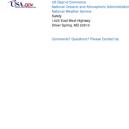
US Dept of Commerce
National Oceanic and Atmospheric Administratio
National Weather Service
Safety
1325 East West Highway
Silver Spring, MD 20910
Comments? Questions? Please Contact Us.