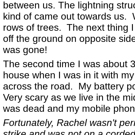
between us. The lightning struc
kind of came out towards us.
rows of trees. The next thing
off the ground on opposite sid
was gone!
The second time I was about 33
house when I was in it with m
across the road. My battery p
Very scary as we live in the m
was dead and my mobile phone
Fortunately, Rachel wasn't per
strike and was not on a corded