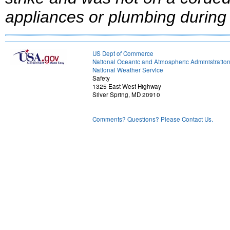
appliances or plumbing during 
US Dept of Commerce
National Oceanic and Atmospheric Administratio
National Weather Service
Safety
1325 East West Highway
Silver Spring, MD 20910
Comments? Questions? Please Contact Us.