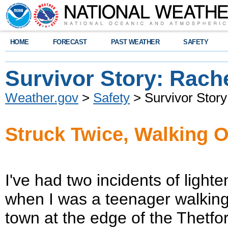
HOME
FORECAST
PAST WEATHER
SAFETY
Survivor Story: Rach
Weather.gov
>
Safety
> Survivor Story
Struck Twice, Walking O
I've had two incidents of light
when I was a teenager walking
town at the edge of the Thetf