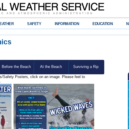
EATHER
SAFETY
INFORMATION
EDUCATION
N
hics
Before the Beach
At the Beach
Surviving a Rip
cs/Safety Posters, click on an image. Please feel to
.