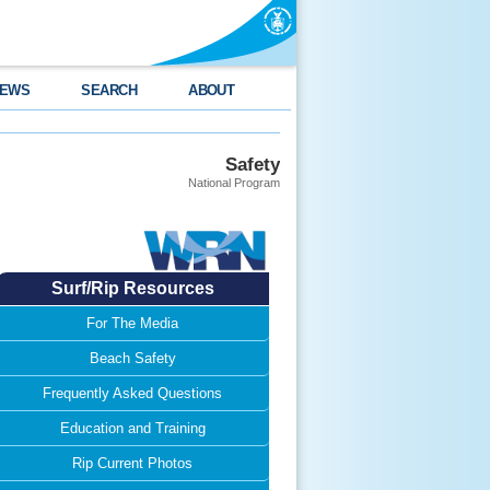
EWS
SEARCH
ABOUT
Safety
National Program
Surf/Rip Resources
For The Media
Beach Safety
Frequently Asked Questions
Education and Training
Rip Current Photos