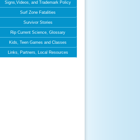
Signs,Videos, and Trademark Policy
Surf Zone Fatalities
Survivor Stories
Rip Current Science, Glossary
Kids, Teen Games and Classes
Links, Partners, Local Resources