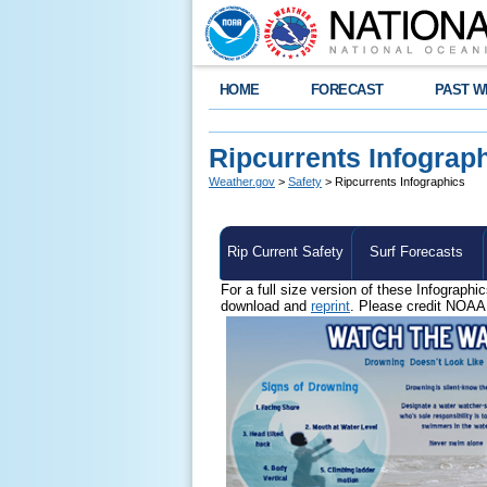
HOME
FORECAST
PAST W
Ripcurrents Infograp
Weather.gov
>
Safety
> Ripcurrents Infographics
Rip Current Safety
Surf Forecasts
For a full size version of these Infographi
download and
reprint
. Please credit NOAA