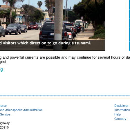
 and powerful currents are possible and may continue for several hours or days 
gest.
ng
merce
Disclaimer
and Atmospheric Administration
Information
Service
Help
Glossary
Highway
 20910