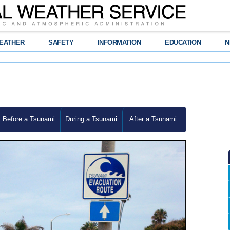
EATHER
SAFETY
INFORMATION
EDUCATION
N
Before a Tsunami
During a Tsunami
After a Tsunami