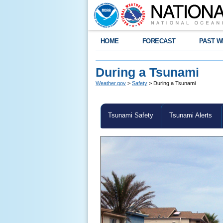
HOME
FORECAST
PAST W
During a Tsunami
Weather.gov
>
Safety
> During a Tsunami
Tsunami Safety
Tsunami Alerts