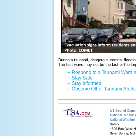
During a tsunami, dangerous coastal flooding
The first wave may not be the last or the lar
+
Respond to a Tsunami Warni
+
Stay Safe
+
Stay Informed
+
Observe Other Tsunami Alerts
US Dept of Com
National Oceanic 
National Weather 
Safety
1325 East West 
Silver Spring, MD