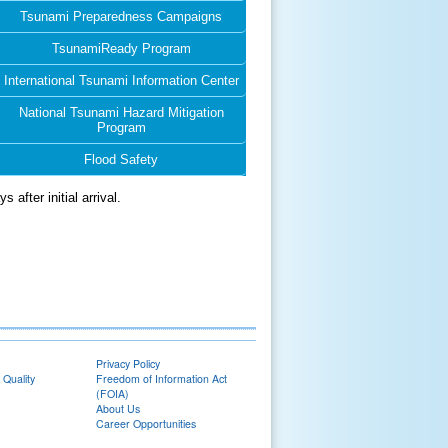
Tsunami Preparedness Campaigns
TsunamiReady Program
International Tsunami Information Center
National Tsunami Hazard Mitigation
Program
Flood Safety
after initial arrival.
Privacy Policy
 Quality
Freedom of Information Act
(FOIA)
About Us
Career Opportunities