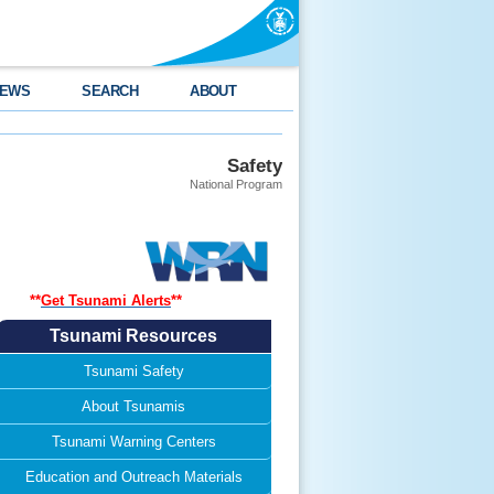
EWS
SEARCH
ABOUT
Safety
National Program
**
Get Tsunami Alerts
*
*
Tsunami Resources
Tsunami Safety
About Tsunamis
Tsunami Warning Centers
Education and Outreach Materials