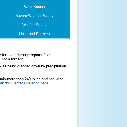
Wind Basics
Severe Weather Safety
Wildfire Safety
Links and Partners
e far more damage reports from
. not a tornado.
ir being dragged down by precipitation.
tends more than 240 miles and has wind
diction Center's derecho page
.