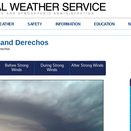
EATHER
SAFETY
INFORMATION
EDUCATION
N
 and Derechos
erechos
Before Strong
During Strong
After Strong Winds
Winds
Winds