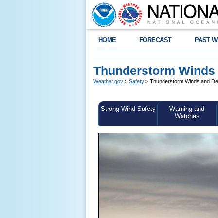
HOME
FORECAST
PAST W
Thunderstorm Winds
Weather.gov
>
Safety
> Thunderstorm Winds and D
Strong Wind Safety
Warning and
Watches