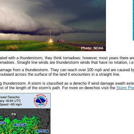
ted with a thunderstorm, they think tornadoes; however, most years there ar
rnadoes. Straight line winds are thunderstorm winds that have no rotation, i.e
mage from a thunderstorm. They can reach over 100 mph and are caused by a
outward across the surface of the land it encounters in a straight line.
g thunderstorm. A storm is classified as a derecho if wind damage swath ex
st of the length of the storm's path. For more on derechos visit the
Storm Pre