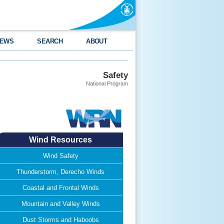
EWS
SEARCH
ABOUT
Safety
National Program
Wind Resources
Wind Safety
Thunderstorm, Derecho Winds
Coastal and Frontal Winds
Mountain and Valley Winds
Dust Storms and Haboobs