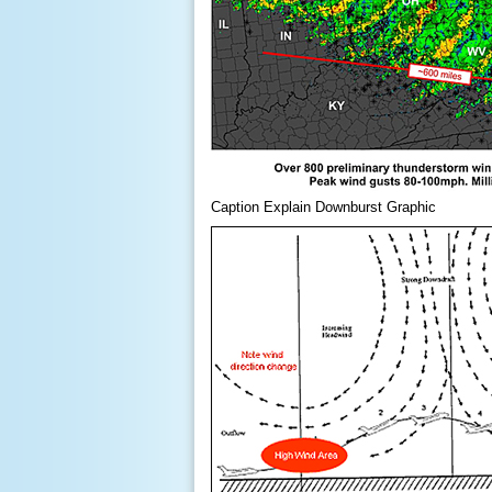
Caption Explain Downburst Graphic