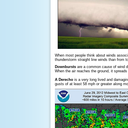
When most people think about winds associa
thunderstorm straight line winds than from to
Downbursts
are a common cause of wind da
When the air reaches the ground, it spreads 
A Derecho
is a very long lived and damagin
gusts of at least 58 mph or greater along mo