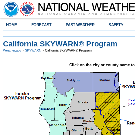
HOME
FORECAST
PAST WEATHER
SAFETY
California SKYWARN® Program
Weather.gov
>
SKYWARN
> California SKYWARN® Program
Click on the city or county name 