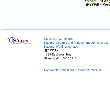
US Dept of Commerce
National Oceanic and Atmospheric Administratio
National Weather Service
SKYWARN
1325 East-West Hwy
Silver Spring, MD 20910
Comments? Questions? Please Contact Us.