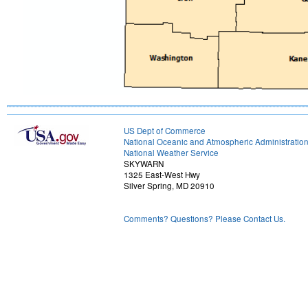
US Dept of Commerce
National Oceanic and Atmospheric Administratio
National Weather Service
SKYWARN
1325 East-West Hwy
Silver Spring, MD 20910
Comments? Questions? Please Contact Us.