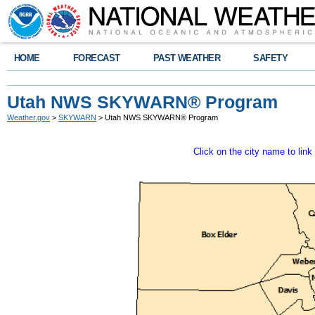
HOME
FORECAST
PAST WEATHER
SAFETY
Utah NWS SKYWARN® Program
Weather.gov
>
SKYWARN
> Utah NWS SKYWARN® Program
Click on the city name to li