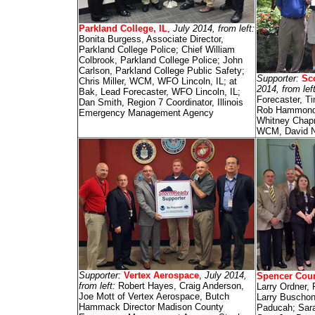
Parkland College, IL
,
July 2014, from left:
Bonita Burgess, Associate Director,
Parkland College Police; Chief William
Colbrook, Parkland College Police; John
Carlson, Parkland College Public Safety;
Supporter:
Sc
Chris Miller, WCM, WFO Lincoln, IL; at
2014, from lef
Bak, Lead Forecaster, WFO Lincoln, IL;
Forecaster, T
Dan Smith, Region 7 Coordinator, Illinois
Rob Hammond; 
Emergency Management Agency
Whitney Chap
WCM, David N
Supporter:
Vertex Aerospace
,
July 2014,
Spencer Coun
from left:
Robert Hayes, Craig Anderson,
Larry Ordner, 
Joe Mott of Vertex Aerospace, Butch
Larry Buschon
Hammack Director Madison County
Paducah; Sara