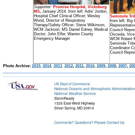
Supporter:
Promise Hospital, Vicksburg
MS,
January 2014, from left:
Adre' Jordon,
Hospital Chief Clinical Officer; Wesley
Seminole Trib
Wood, Director of Respiratory
from left: Big
Therapy/Safety Officer; Steve Wilkinson,
Representativ
WCM Jackson; MS Daniel Edney, Medical
Council Repre
Doctor; John Elfer, Warren County
Osceola, Vice
Emergency Manager
WCM Robert M
Seminole Tri
Coordinator C
Council Repre
Photo Archive:
2015,
2014
,
2013
,
2012
,
2011
,
2010
,
2009
,
2008
,
2007
,
20
US Dept of Commerce
National Oceanic and Atmospheric Administratio
National Weather Service
StormReady
1325 East-West Highway
Silver Spring, MD 20910
Comments? Questions? Please Contact Us.