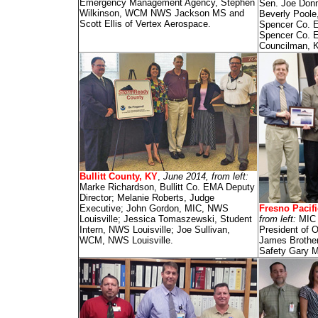
Emergency Management Agency, Stephen
Sen. Joe Donn
Wilkinson, WCM NWS Jackson MS and
Beverly Poole
Scott Ellis of Vertex Aerospace.
Spencer Co. E
Spencer Co. 
Councilman, Ka
Bullitt County, KY
,
June 2014, from left:
Marke Richardson, Bullitt Co. EMA Deputy
Director; Melanie Roberts, Judge
Executive; John Gordon, MIC, NWS
Fresno Pacifi
Louisville; Jessica Tomaszewski, Student
from left:
MIC 
Intern, NWS Louisville; Joe Sullivan,
President of 
WCM, NWS Louisville.
James Brother
Safety Gary M