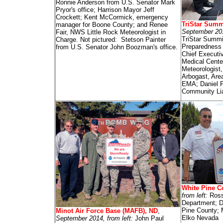
Ronnie Anderson from U.S. Senator Mark
Pryor's office; Harrison Mayor Jeff
Crockett; Kent McCormick, emergency
TriStar Summ
manager for Boone County; and Renee
September 201
Fair, NWS Little Rock Meteorologist in
TriStar Summi
Charge. Not pictured: Stetson Painter
Preparedness 
from U.S. Senator John Boozman's office.
Chief Executiv
Medical Cente
Meteorologist
Arbogast, Are
EMA; Daniel F.
Community Lia
White Pine C
from left:
Ross
Department; D
Pine County;
Minot Air Force Base (MAFB), ND
,
Elko Nevada
September 2014, from left:
John Paul