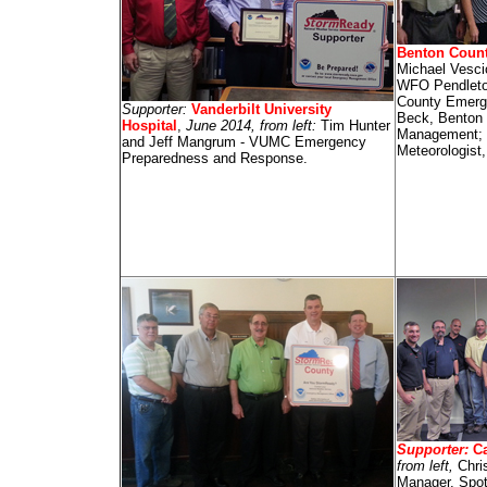
Benton Coun
Michael Vesci
WFO Pendleto
County Emerg
Supporter:
Vanderbilt University
Beck, Benton
Hospital
,
June 2014, from left:
Tim Hunter
Management; 
and Jeff Mangrum - VUMC Emergency
Meteorologist
Preparedness and Response.
Supporter:
Ca
from left,
Chri
Manager, Spott