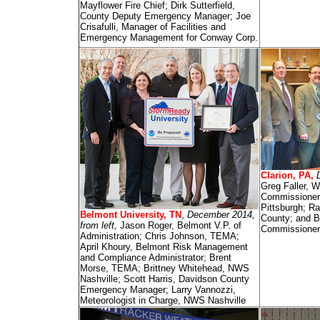
Mayflower Fire Chief; Dirk Sutterfield,
County Deputy Emergency Manager; Joe
Crisafulli, Manager of Facilities and
Emergency Management for Conway Corp.
Clarion, PA,
Greg Faller, 
Commissioner
Pittsburgh; R
Belmont University, TN
,
December 2014,
County; and B
from left,
Jason Roger, Belmont V.P. of
Commissioner
Administration; Chris Johnson, TEMA;
April Khoury, Belmont Risk Management
and Compliance Administrator; Brent
Morse, TEMA; Brittney Whitehead, NWS
Nashville; Scott Harris, Davidson County
Emergency Manager; Larry Vannozzi,
Meteorologist in Charge, NWS Nashville