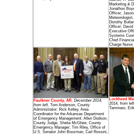
Marketing & D
Jonathon Boye
Officer; Jason
Meteorologist
Dorothy Bullar
Officer; Davi
Executive Off
Systems Coor
Chief Financia
Charge Nurse
Lockheed Mar
Faulkner County, AR
,
December 2014,
2014, from lef
from left,
Tom Anderson, County
Tammaro, Eri
Administrator; Rick Kelley, Area
Coordinator for the Arkansas Department
of Emergency Management; Allen Dodson,
County Judge, Shelia McGhee, County
Emergency Manager; Tim Riley, Office of
U.S. Senator John Boozman; Carl Rossini,