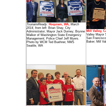
TsunamiReady:
Hoquiam, WA,
March
2014, from left:
Brian Shay, City
Mill Valley, 
Administrator; Mayor Jack Durney; Brynne
Valley Mayor 
Walker of Washington State Emergency
San Francisc
Management; Police Chief Jeff Myers.
Baker; Mill Va
Photo by WCM Ted Buehner, NWS
Seattle, WA