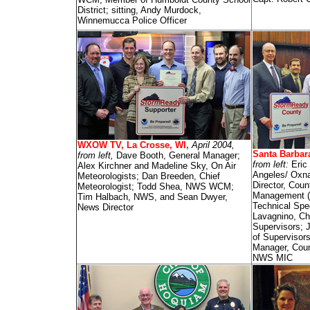
District; sitting, Andy Murdock,
Winnemucca Police Officer
WXOW TV, La Crosse, WI,
April 2004,
Santa Barbar
from left,
Dave Booth, General Manager;
from left:
Eric
Alex Kirchner and Madeline Sky, On Air
Angeles/ Oxn
Meteorologists; Dan Breeden, Chief
Director, Cou
Meteorologist; Todd Shea, NWS WCM;
Management (
Tim Halbach, NWS, and Sean Dwyer,
Technical Spe
News Director
Lavagnino, Ch
Supervisors; J
of Superviso
Manager, Cou
NWS MIC