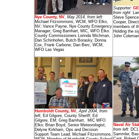
Supporter:
GE
from right:
Lar
Nye County, NV
,
May 2014, from left:
Steve Spence
Michael Fitzsimmons, WCM, WFO Elko,
Cooper, Direc
NV; Vance Payne, Nye County Emergency
members of t
Manager; Greg Barnhart, MIC, WFO Elko:
Holding the s
County Commissioners Lorinda Wichman,
John Colema
Dan Schinhofen, Butch Borasky, Donna
Cox, Frank Carbone; Dan Berc, WCM,
WFO Las Vegas
Humboldt County, NV
,
April 2004, from
left,
Ed Gilgore, County Sheriff; Ed
Gilgore, EM; Greg Barnhart, MIC WFO
Naval Air Sta
Elko; Brian Boyd, Senior Meteorologist;
from left:
DC1 
Delyne Kirkham, Ops and Decision
Sammler, Bas
Support Team Lead; Michael Fitzsimmons,
Capt. Robert 
WCM, Member of Humboldt County School