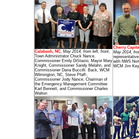
Cherry Capita
Calabash, NC
,
May 2014, from left, front
,
May 2014, fro
Town Administrator Chuck Nance,
representativ
Commissioner Emily DiStasio, Mayor Mary
with NWS Nort
Knight, Commissioner Sandy Melahn, and
WCM Jim Key
Commissioner Daria Buccilli. Back, WCM
Wilmington, NC, Steve Pfaff-,
Commissioner Jody Nance, Chairman of
the Emergency Management Committee
Karl Bennett, and Commissioner Charles
Walton