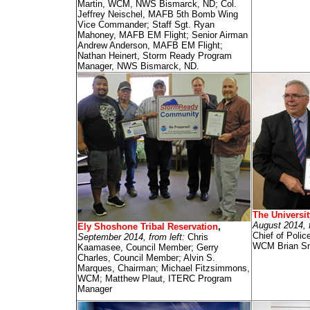
Martin, WCM, NWS Bismarck, ND; Col.
Jeffrey Neischel, MAFB 5th Bomb Wing
Vice Commander; Staff Sgt. Ryan
Mahoney, MAFB EM Flight; Senior Airman
Andrew Anderson, MAFB EM Flight;
Nathan Heinert, Storm Ready Program
Manager, NWS Bismarck, ND.
The Universit
August 2014, 
Ely Shoshone Tribal Reservation
,
Chief of Pol
September 2014, from left:
Chris
WCM Brian S
Kaamasee, Council Member; Gerry
Charles, Council Member; Alvin S.
Marques, Chairman; Michael Fitzsimmons,
WCM; Matthew Plaut, ITERC Program
Manager