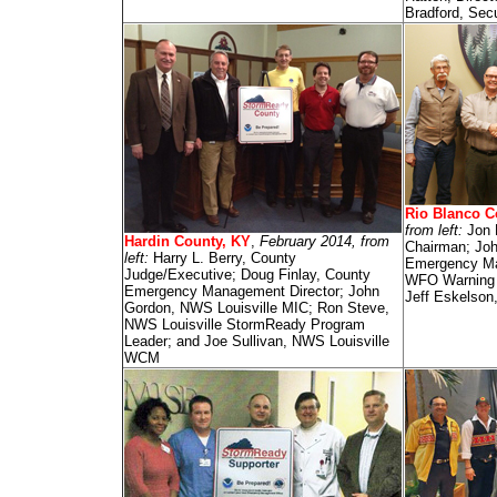
Bradford, Secu
Rio Blanco C
from left:
Jon 
Hardin County, KY
,
February 2014, from
Chairman; Joh
left:
Harry L. Berry, County
Emergency Ma
Judge/Executive; Doug Finlay, County
WFO Warning C
Emergency Management Director; John
Jeff Eskelson
Gordon, NWS Louisville MIC; Ron Steve,
NWS Louisville StormReady Program
Leader; and Joe Sullivan, NWS Louisville
WCM