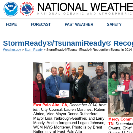
HOME
FORECAST
PAST WEATHER
SAFETY
StormReady®/TsunamiReady® Recogn
Weather.gov
>
StormReady
> StormReady®/TsunamiReady® Recognition Events in 2014
East Palo Alto, CA,
December 2014, from
left
: City Council: Lauren Martinez, Ruben
Abrica, Vice Mayor Donna Rutherford,
Mayor Lisa Yarbrough-Gauthier, and Larry
Mercy Commu
Moody. And in foreground Logan Johnson,
TN,
December 
WCM NWS Monterey. Photo is by Brent
Owens, Chief 
Butler, city of East Palo Alto.
Garner, IT Coo