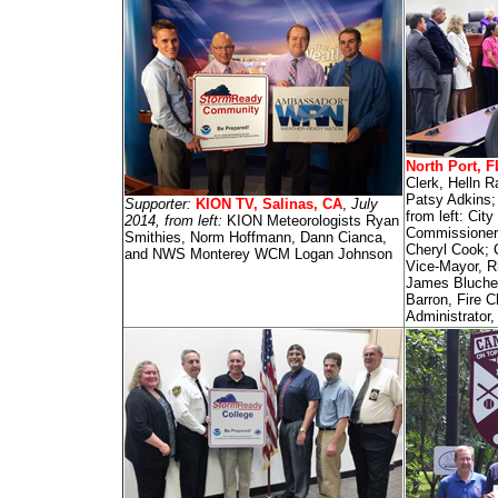
North Port, F
Clerk, Helln R
Patsy Adkins;
Supporter:
KION TV, Salinas, CA
,
July
from left: Cit
2014, from left:
KION Meteorologists Ryan
Commissioner
Smithies, Norm Hoffmann, Dann Cianca,
Cheryl Cook; 
and NWS Monterey WCM Logan Johnson
Vice-Mayor, R
James Blucher
Barron, Fire C
Administrator