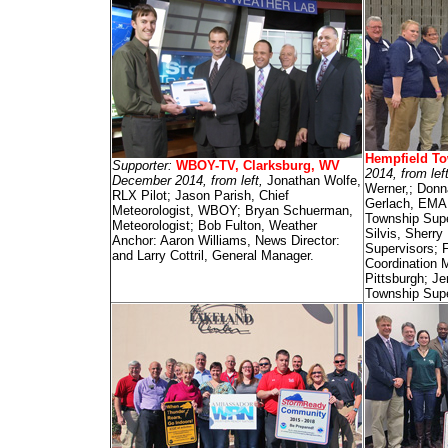
Hempfield To
Supporter:
WBOY-TV, Clarksburg, WV
2014, from lef
December 2014, from left,
Jonathan Wolfe,
Werner,; Donn
RLX Pilot; Jason Parish, Chief
Gerlach, EMA 
Meteorologist, WBOY; Bryan Schuerman,
Township Supe
Meteorologist; Bob Fulton, Weather
Silvis, Sherry
Anchor: Aaron Williams, News Director:
Supervisors; 
and Larry Cottril, General Manager.
Coordination 
Pittsburgh; J
Township Supe