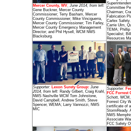
Superintenden
Mercer County, WV
,
June 2014, from left:
Committee Pe
Gene Buckner, Mercer County
Chairman; Crai
Commissioner; Terry Basham, Mercer
Fabrication P
County Commissioner; Mike Vinciguerra,
Carlex Safety
Mercer County Commissioner; Tim Farley,
Carrie Ulm, Qu
Mercer County Emergency Management
TEMA; Phillip
Director; and Phil Hysell, WCM NWS
Specialist; B
Blacksburg.
Resources Ma
Supporter
:
Lexon Surety Group
:
June
Supporter:
Fed
2014, from left:
Randy Gilbert, Craig Krahl,
FCC Forrest C
NWS Nashville WCM Tom Johnstone,
Schott, WCM
David Campbell, Andrew Smith, Steve
Forrest City 
Spencer, WEMA; Larry Vannozzi, NWS
certificate of
MIC
StormReady. A
NWS Memphis 
Associate Wa
FCC Safety O