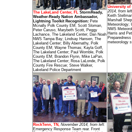
University of
2014, from lef
The LakeLand Center, FL
StormReady,
Keith Stellma
Weather-Ready Nation Ambassador,
Marshall Shep
Lightning Toolkit Recognition:
Pete
Meteorology; 
Mcnally Polk County EM; Scott Sloman,
NWS Meteorolo
Peter Caruso, Marybeth Scott, Peggy
Harris and Pe
Lachance, The Lakeland Center; Dan Noah
Preparedness
NWS Tampa Bay; Lindsay Hansen, The
meteorology s
Lakeland Center; Billy Abernathy, Polk
County EM; Wayne Thomas; Kayla Goff,
The Lakeland Center; Paul Womble, Polk
County EM; Brandon Flynn, Mike LaPan,
The Lakeland Center; Rosa LaLonde, Polk
County Fire Rescue; Steve Walker,
Lakeland Police Department
RockTenn, TN,
November 2014, from left:
Emergency Response Team rear. Front