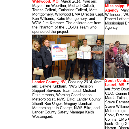
Wildwood, MO
,
March 2014, from left:
Mayor Tim Woerther, Michael Colletti,
Mississippi
Teresa Colletti, Catherine Colletti, Matt
Agency
,
March
Montgomery, Wildwood EMA Director Capt.
Wilkinson, WC
Ken Williams, Katie Montgomery, and
Robert Latham
WCM Jim Kramper. The children are from
Mississippi 
the Phantom of the LEGO's Team who
Agency
sponsored the project.
South-Centra
Lander County, NV
,
February 2014, from
Laurel, MS,
F
left:
Delyne Kirkham, NWS Decision
left front:
Doug
Support Services Team Lead, Michael
CEO; Connie L
Fitzsimmons, Warning Coordination
Marda Tullos,
Meteorologist, NWS Elko; Lander County
Steve Earnest,
Sheriff Ron Unger, Gregory Barnhart,
Steve Wilkins
Meteorologist-in-Charge, NWS Elko; and
Meteorologis
Lander County Safety Manager Keith
Cook, Director
Westengard.
Collins, EMS 
back: Greg Gi
Hatten, Direct