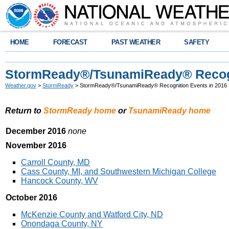
HOME
FORECAST
PAST WEATHER
SAFETY
StormReady®/TsunamiReady® Recogn
Weather.gov
>
StormReady
> StormReady®/TsunamiReady® Recognition Events in 2016
Return to
StormReady home
or
TsunamiReady home
December 2016
none
November 2016
Carroll County, MD
Cass County, MI, and Southwestern Michigan College
Hancock County, WV
October 2016
McKenzie County and Watford City, ND
Onondaga County, NY