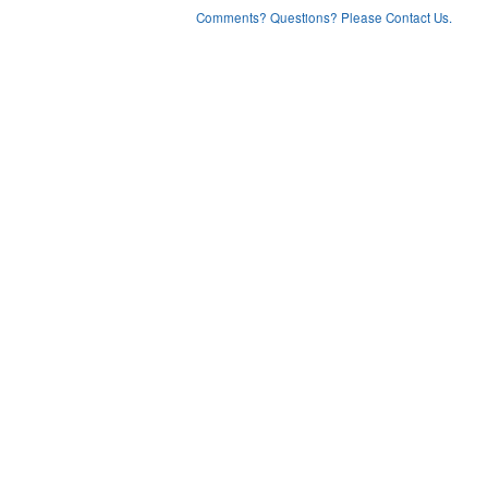
Comments? Questions? Please Contact Us.