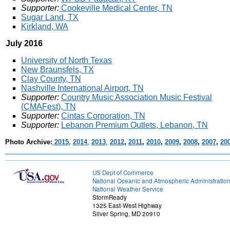
Supporter:
Cookeville Medical Center, TN
Sugar Land, TX
Kirkland, WA
July 2016
University of North Texas
New Braunsfels, TX
Clay County, TN
Nashville International Airport, TN
Supporter:
Country Music Association Music Festival
(CMAFest), TN
Supporter:
Cintas Corporation, TN
Supporter:
Lebanon Premium Outlets, Lebanon, TN
Photo Archive:
2015,
2014
,
2013
,
2012
,
2011
,
2010
,
2009
,
2008
,
2007
,
20
US Dept of Commerce
National Oceanic and Atmospheric Administratio
National Weather Service
StormReady
1325 East-West Highway
Silver Spring, MD 20910