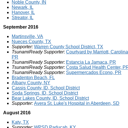
Noble County, IN
Newark, IL
Hanover, IL
Streator, IL
September 2016
Martinsville, VA
Nueces County, TX
Supporter:
Warren County School District, TX
TsunamiReady Supporter
:
Courtyard by Marriott, Carolina
PR
TsunamiReady Supporter:
Estancia La Jamaca, PR
TsunamiReady Supporter:
Costa Salud Health Center, P
TsunamiReady Supporter:
Supermercados Econo, PR
Bradenton Beach, FL
Albany County, NY
Cassis County, ID, School District
Soda Springs, ID, School District
Bear Lakes County, ID, School District
Supporter:
Avera St. Luke's Hospital in Aberdeen, SD
August 2016
Katy, TX
Supporter:
WPSD Paducah, KY