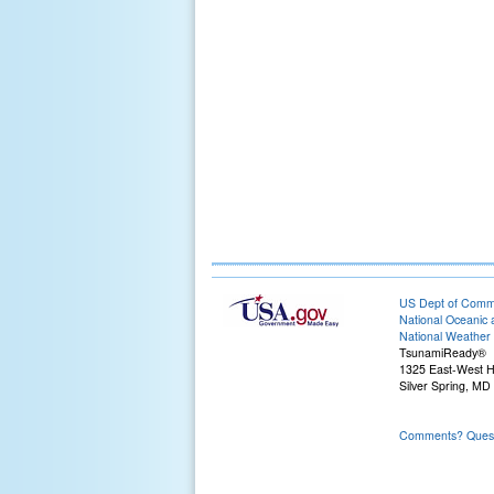
US Dept of Com
National Oceanic 
National Weather 
TsunamiReady®
1325 East-West 
Silver Spring, MD
Comments? Questi