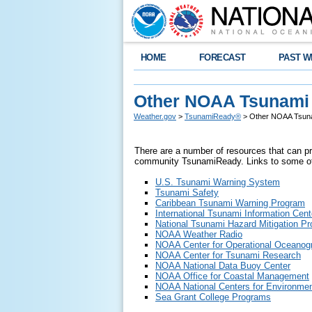
HOME
FORECAST
PAST W
Other NOAA Tsunami
Weather.gov
>
TsunamiReady®
> Other NOAA Tsuna
There are a number of resources that can pro
community TsunamiReady. Links to some of
U.S. Tsunami Warning System
Tsunami Safety
Caribbean Tsunami Warning Program
International Tsunami Information Cent
National Tsunami Hazard Mitigation P
NOAA Weather Radio
NOAA Center for Operational Oceanog
NOAA Center for Tsunami Research
NOAA National Data Buoy Center
NOAA Office for Coastal Management
NOAA National Centers for Environmen
Sea Grant College Programs