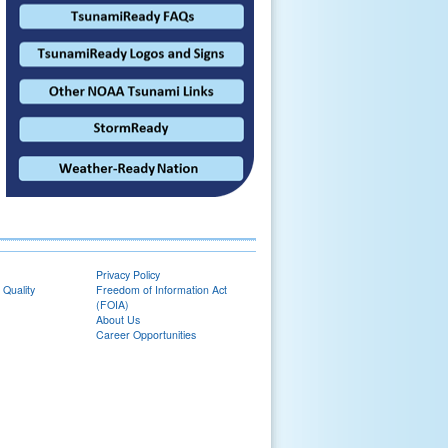
Privacy Policy
 Quality
Freedom of Information Act
(FOIA)
About Us
Career Opportunities