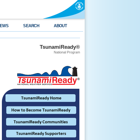
EWS
SEARCH
ABOUT
TsunamiReady®
National Program