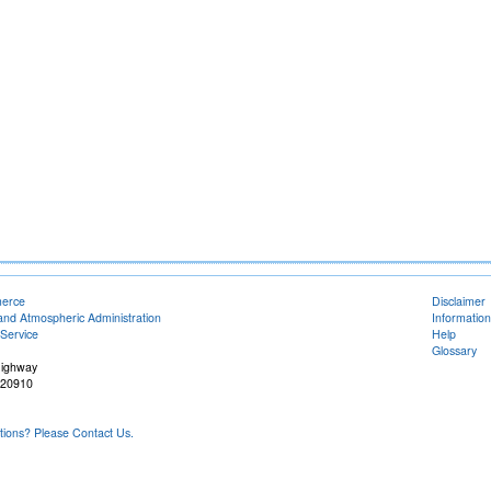
merce
Disclaimer
and Atmospheric Administration
Information
Service
Help
Glossary
Highway
 20910
ons? Please Contact Us.