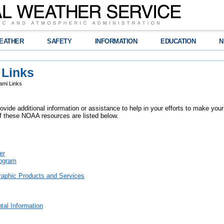
EATHER
SAFETY
INFORMATION
EDUCATION
N
 Links
mi Links
vide additional information or assistance to help in your efforts to make your
 these NOAA resources are listed below.
er
rogram
raphic Products and Services
tal Information