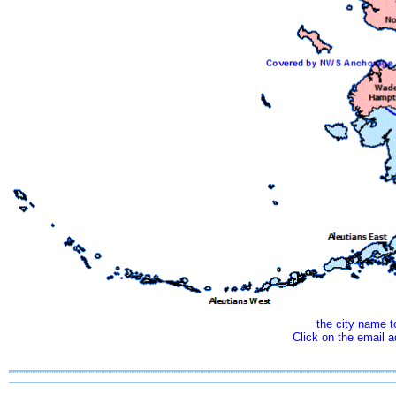
the city name 
Click on the email 