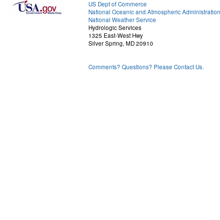
US Dept of Commerce
National Oceanic and Atmospheric Administratio
National Weather Service
Hydrologic Services
1325 East-West Hwy
Silver Spring, MD 20910
Comments? Questions? Please Contact Us.