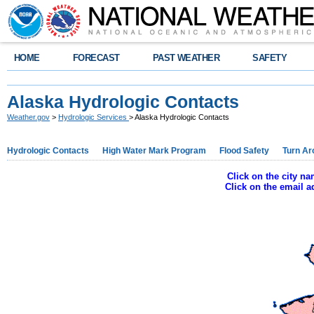
HOME
FORECAST
PAST WEATHER
SAFETY
Alaska Hydrologic Contacts
Weather.gov
>
Hydrologic Services
> Alaska Hydrologic Contacts
Hydrologic Contacts
High Water Mark Program
Flood Safety
Turn Ar
Click on the city n
Click on the email 