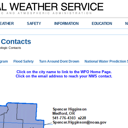
EATHER
SAFETY
INFORMATION
EDUCATION
N
 Contacts
rologic Contacts
ogram
Flood Safety
Turn Around Dont Drown
National Water Prediction 
Click on the city name to link to the WFO Home Page.
Click on the email address to reach your NWS contact.