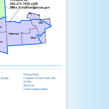
Privacy Policy
 Quality
Freedom of Information Act
(FOIA)
About Us
Career Opportunities