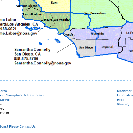
merce
Disclaimer
and Atmospheric Administration
Information
Service
Help
es
Glossary
Hwy
 20910
ons? Please Contact Us.