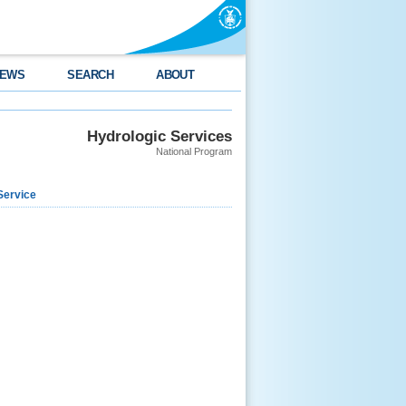
EWS
SEARCH
ABOUT
Hydrologic Services
National Program
Service