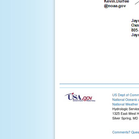
US Dept of Com
National Oceanic 
National Weather 
Hydrologic Servic
1325 East-West 
Silver Spring, MD
Comments? Questi