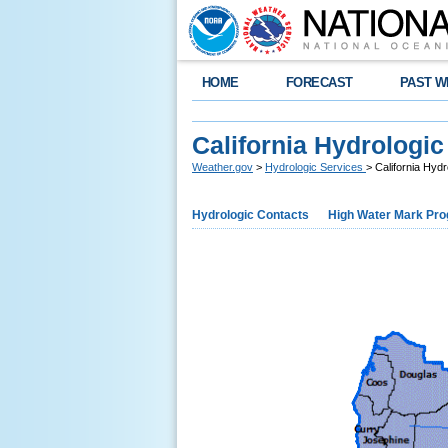
HOME
FORECAST
PAST W
California Hydrologic
Weather.gov
>
Hydrologic Services
> California Hyd
Hydrologic Contacts
High Water Mark Pr