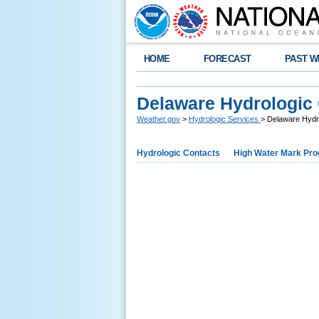
HOME
FORECAST
PAST W
Delaware Hydrologic
Weather.gov
>
Hydrologic Services
> Delaware Hydr
Hydrologic Contacts
High Water Mark Pr