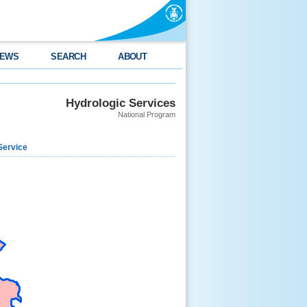
EWS
SEARCH
ABOUT
Hydrologic Services
National Program
Service