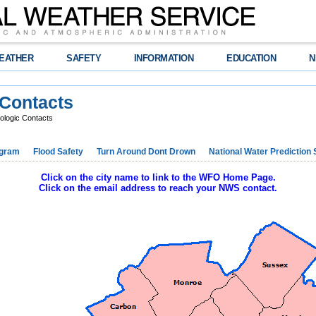
EATHER
SAFETY
INFORMATION
EDUCATION
N
 Contacts
ologic Contacts
ogram
Flood Safety
Turn Around Dont Drown
National Water Prediction 
Click on the city name to link to the WFO Home Page.
Click on the email address to reach your NWS contact.