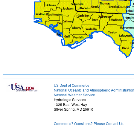
US Dept of Commerce
National Oceanic and Atmospheric Administratio
National Weather Service
Hydrologic Services
1325 East-West Hwy
Silver Spring, MD 20910
Comments? Questions? Please Contact Us.