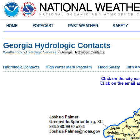
HOME
FORECAST
PAST WEATHER
SAFETY
Georgia Hydrologic Contacts
Weather.gov
>
Hydrologic Services
> Georgia Hydrologic Contacts
Hydrologic Contacts
High Water Mark Program
Flood Safety
Turn Ar
Click on the city n
Click on the email 