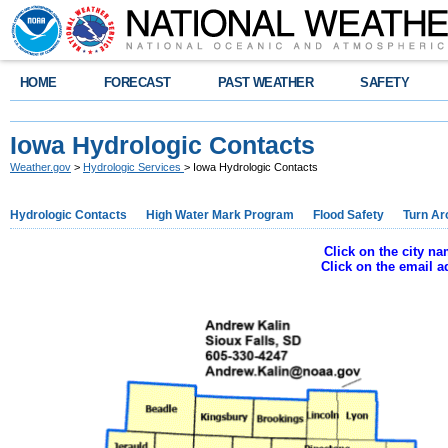
HOME
FORECAST
PAST WEATHER
SAFETY
Iowa Hydrologic Contacts
Weather.gov
>
Hydrologic Services
> Iowa Hydrologic Contacts
Hydrologic Contacts
High Water Mark Program
Flood Safety
Turn Ar
Click on the city n
Click on the email 