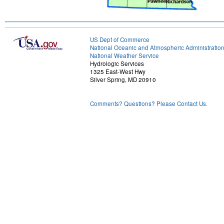
US Dept of Commerce
National Oceanic and Atmospheric Administratio
National Weather Service
Hydrologic Services
1325 East-West Hwy
Silver Spring, MD 20910
Comments? Questions? Please Contact Us.