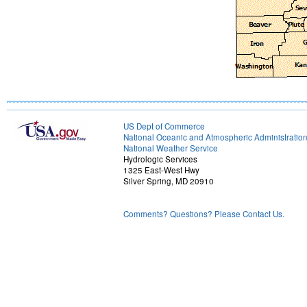
US Dept of Commerce
National Oceanic and Atmospheric Administratio
National Weather Service
Hydrologic Services
1325 East-West Hwy
Silver Spring, MD 20910
Comments? Questions? Please Contact Us.