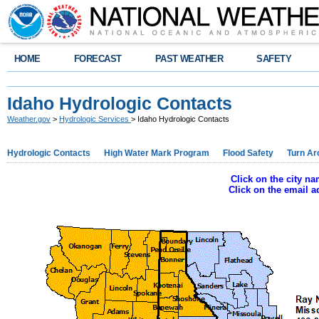
HOME
FORECAST
PAST WEATHER
SAFETY
Idaho Hydrologic Contacts
Weather.gov
>
Hydrologic Services
> Idaho Hydrologic Contacts
Hydrologic Contacts
High Water Mark Program
Flood Safety
Turn Ar
Click on the city n
Click on the email 