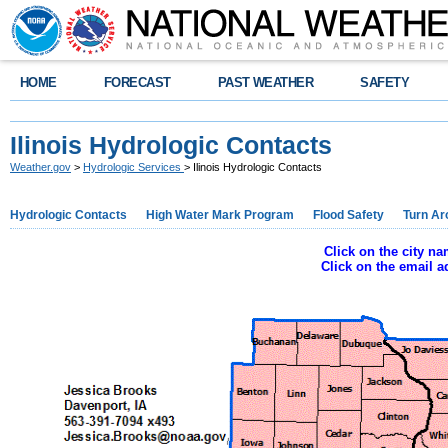
HOME
FORECAST
PAST WEATHER
SAFETY
Ilinois Hydrologic Contacts
Weather.gov
>
Hydrologic Services
> Ilinois Hydrologic Contacts
Hydrologic Contacts
High Water Mark Program
Flood Safety
Turn Ar
Click on the city n
Click on the email 