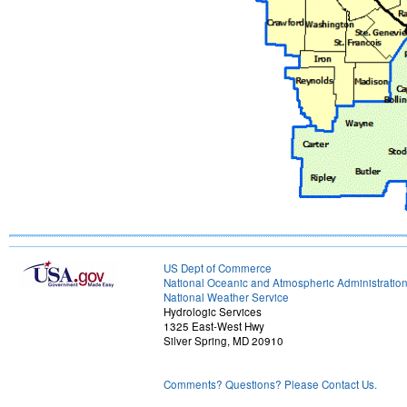
US Dept of Commerce
National Oceanic and Atmospheric Administratio
National Weather Service
Hydrologic Services
1325 East-West Hwy
Silver Spring, MD 20910
Comments? Questions? Please Contact Us.