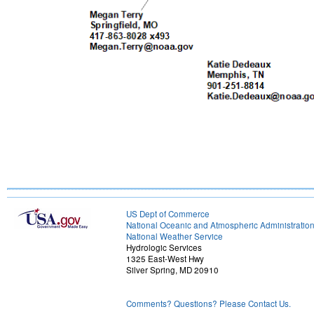
US Dept of Commerce
National Oceanic and Atmospheric Administratio
National Weather Service
Hydrologic Services
1325 East-West Hwy
Silver Spring, MD 20910
Comments? Questions? Please Contact Us.