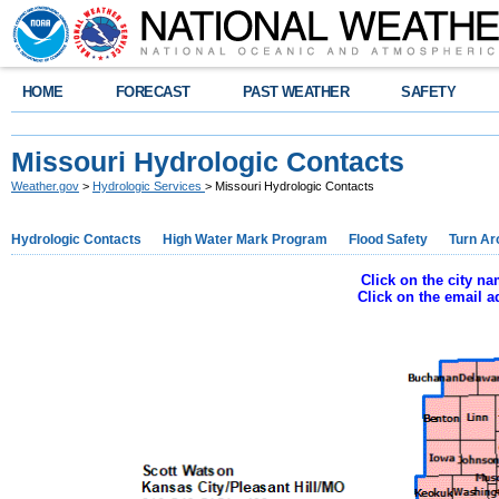
HOME
FORECAST
PAST WEATHER
SAFETY
Missouri Hydrologic Contacts
Weather.gov
>
Hydrologic Services
> Missouri Hydrologic Contacts
Hydrologic Contacts
High Water Mark Program
Flood Safety
Turn Ar
Click on the city n
Click on the email 