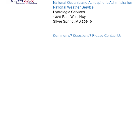
National Oceanic and Atmospheric Administratio
National Weather Service
Hydrologic Services
1325 East-West Hwy
Silver Spring, MD 20910
Comments? Questions? Please Contact Us.