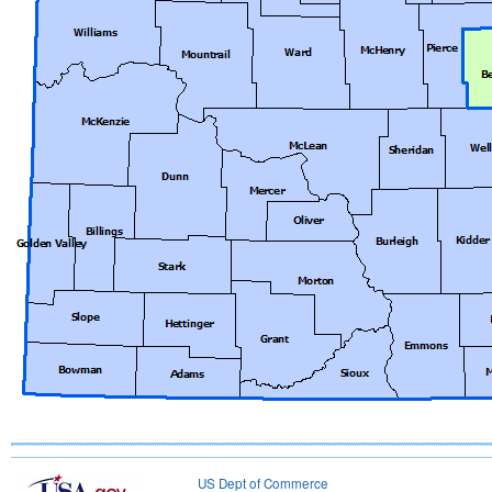
US Dept of Commerce