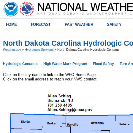
HOME
FORECAST
PAST WEATHER
SAFETY
North Dakota Carolina Hydrologic Co
Weather.gov
>
Hydrologic Services
> North Dakota Carolina Hydrologic Contacts
Hydrologic Contacts
High Water Mark Program
Flood Safety
Turn Ar
Click on the city name to link to the WFO Home Page.
Click on the email address to reach your NWS contact.