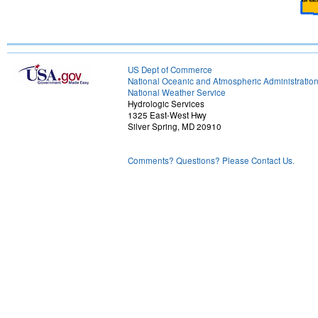
US Dept of Commerce
National Oceanic and Atmospheric Administratio
National Weather Service
Hydrologic Services
1325 East-West Hwy
Silver Spring, MD 20910
Comments? Questions? Please Contact Us.