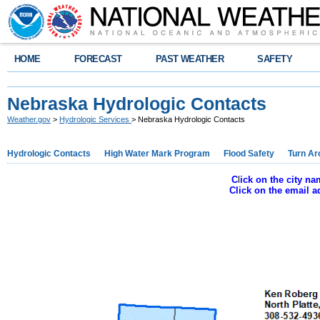
HOME
FORECAST
PAST WEATHER
SAFETY
Nebraska Hydrologic Contacts
Weather.gov
>
Hydrologic Services
> Nebraska Hydrologic Contacts
Hydrologic Contacts
High Water Mark Program
Flood Safety
Turn Ar
C
l
ick on the city n
Click on the email 