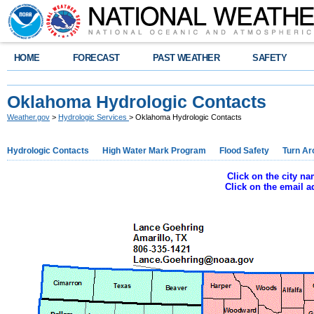
HOME
FORECAST
PAST WEATHER
SAFETY
Oklahoma Hydrologic Contacts
Weather.gov
>
Hydrologic Services
> Oklahoma Hydrologic Contacts
Hydrologic Contacts
High Water Mark Program
Flood Safety
Turn Ar
Click on the city n
Click on the email 