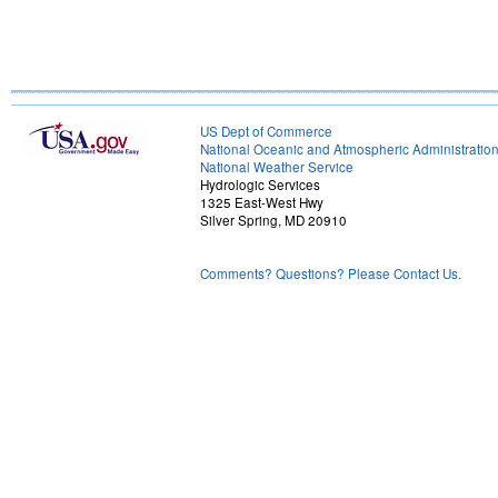
US Dept of Commerce
National Oceanic and Atmospheric Administratio
National Weather Service
Hydrologic Services
1325 East-West Hwy
Silver Spring, MD 20910
Comments? Questions? Please Contact Us.