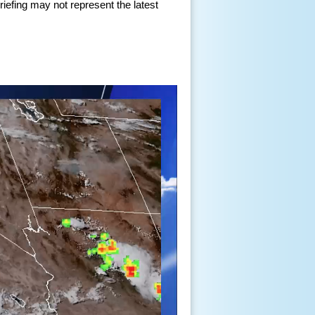
iefing may not represent the latest