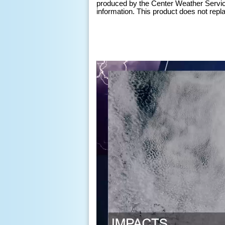
produced by the Center Weather Service 
information. This product does not replace