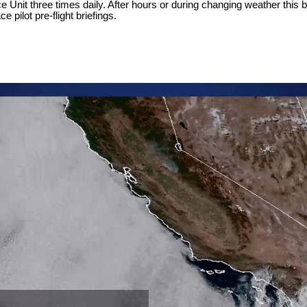
Unit three times daily. After hours or during changing weather this br
 pilot pre-flight briefings.