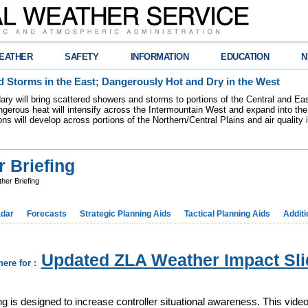
EATHER
SAFETY
INFORMATION
EDUCATION
N
 Storms in the East; Dangerously Hot and Dry in the West
dary will bring scattered showers and storms to portions of the Central and Ea
gerous heat will intensify across the Intermountain West and expand into the
ions will develop across portions of the Northern/Central Plains and air quality
 Briefing
er Briefing
dar
Forecasts
Strategic Planning Aids
Tactical Planning Aids
Additi
Updated ZLA Weather Impact Sli
here for :
 is designed to increase controller situational awareness. This video 