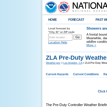
HOME
FORECAST
PAST W
Local forecast by
Showers and
"City, St" or ZIP code
A frontal boun
Meanwhile, dan
wildfire condit
Location Help
More >
ZLA Pre-Duty Weather
Weather.gov
>
Los Angeles, CA
> ZLA Pre-Duty Weath
Current Hazards
Current Conditions
Ra
Click 
The Pre-Duty Controller Weather Briefing