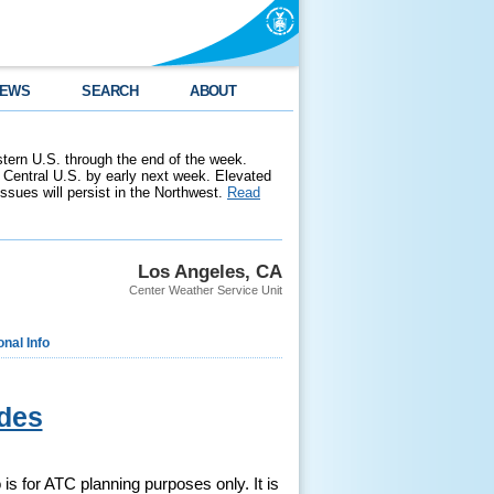
EWS
SEARCH
ABOUT
stern U.S. through the end of the week.
 Central U.S. by early next week. Elevated
 issues will persist in the Northwest.
Read
Los Angeles, CA
Center Weather Service Unit
onal Info
des
is for ATC planning purposes only. It is