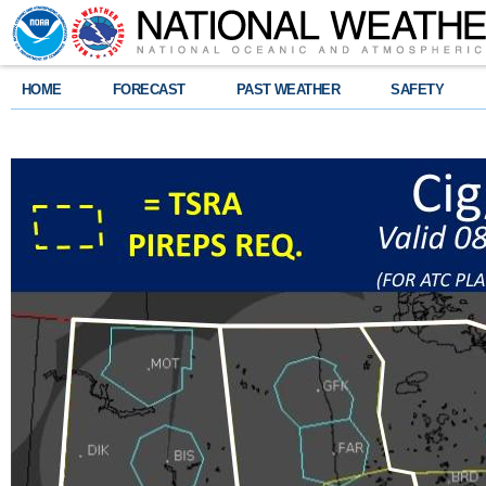
HOME
FORECAST
PAST WEATHER
SAFETY