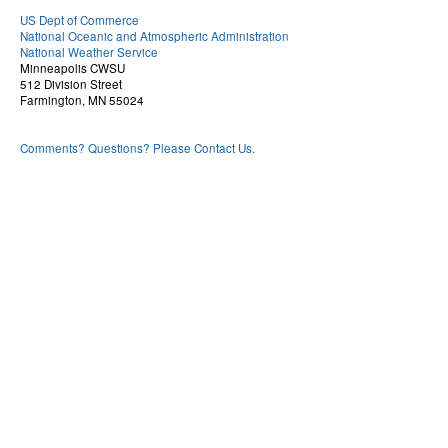
US Dept of Commerce
National Oceanic and Atmospheric Administration
National Weather Service
Minneapolis CWSU
512 Division Street
Farmington, MN 55024
Comments? Questions? Please Contact Us.