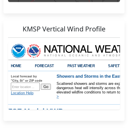
KMSP Vertical Wind Profile