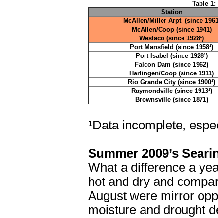
Table 1:
Station
McAllen/Miller Arpt. (since 1961
McAllen/Coop (since 1941)
Weslaco (since 1928¹)
Port Mansfield (since 1958¹)
Port Isabel (since 1928¹)
Falcon Dam (since 1962)
Harlingen/Coop (since 1911)
Rio Grande City (since 1900¹)
Raymondville (since 1913¹)
Brownsville (since 1871)
¹Data incomplete, especi
Summer 2009’s Seari
What a difference a yea
hot and dry and compara
August were mirror oppo
moisture and drought d