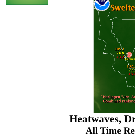
Heatwaves, D
All Time Re