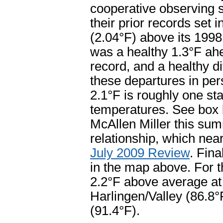
cooperative observing s
their prior records set 
(2.04°F) above its 199
was a healthy 1.3°F ah
record, and a healthy di
these departures in per
2.1°F is roughly one s
temperatures. See box 
McAllen Miller this summ
relationship, which near
July 2009 Review
. Fin
in the map above. For t
2.2°F above average at
Harlingen/Valley (86.8°
(91.4°F).