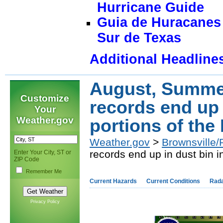
Hurricane Guide
Guia de Huracanes 
Sur de Texas
Additional Headline
August, Summe
Customize
records end up 
Your
Weather.gov
portions of the
Weather.gov
>
Brownsville/
records end up in dust bin i
Enter Your City, ST or
ZIP Code
Remember Me
Current Hazards
Current Conditions
Rad
Privacy Policy