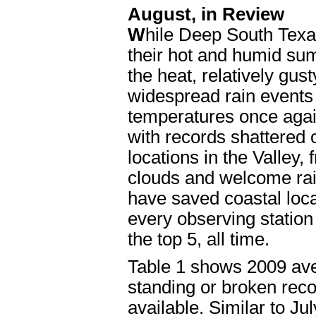
August, in Review
W
hile Deep South Texa
their hot and humid su
the heat, relatively gus
widespread rain events 
temperatures once again
with records shattered
locations in the Valley,
clouds and welcome rai
have saved coastal loc
every observing statio
the top 5, all time.
Table 1 shows 2009 ave
standing or broken reco
available. Similar to Ju