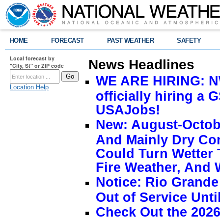
HOME
FORECAST
PAST WEATHER
SAFETY
Local forecast by
News Headlines
"City, St" or ZIP code
WE ARE HIRING: NW
Location Help
officially hiring a 
USAJobs!
New: August-Octobe
And Mainly Dry Con
Could Turn Wetter 
Fire Weather, And 
Notice: Rio Grand
Out of Service Unti
Check Out the 2026