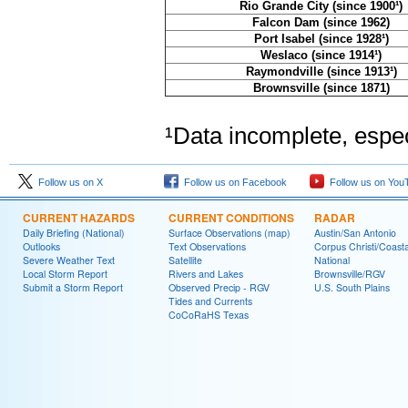
Rio Grande City (since 1900¹)
Falcon Dam (since 1962)
Port Isabel (since 1928¹)
Weslaco (since 1914¹)
Raymondville (since 1913¹)
Brownsville (since 1871)
¹Data incomplete, especi
Follow us on X
Follow us on Facebook
Follow us on You
CURRENT HAZARDS
CURRENT CONDITIONS
RADAR
Daily Briefing (National)
Surface Observations (map)
Austin/San Antonio
Outlooks
Text Observations
Corpus Christi/Coast
Severe Weather Text
Satellite
National
Local Storm Report
Rivers and Lakes
Brownsville/RGV
Submit a Storm Report
Observed Precip - RGV
U.S. South Plains
Tides and Currents
CoCoRaHS Texas