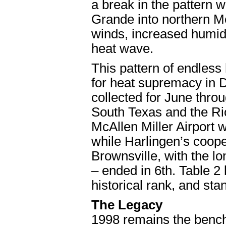
a break in the pattern 
Grande into northern M
winds, increased humidi
heat wave.
This pattern of endles
for heat supremacy in 
collected for June thr
South Texas and the Rio 
McAllen Miller Airport 
while Harlingen’s coope
Brownsville, with the l
– ended in 6th. Table 
historical rank, and sta
The Legacy
1998 remains the benc