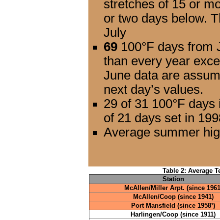
stretches of 15 or m
or two days below. T
July
69
100°F days from J
than every year exce
June data are assum
next day’s values.
29 of 31 100°F days 
of 21 days set in 199
Average summer high
Table 2: Average T
Station
McAllen/Miller Arpt. (since 1961
McAllen/Coop (since 1941)
Port Mansfield (since 1958¹)
Harlingen/Coop (since 1911)