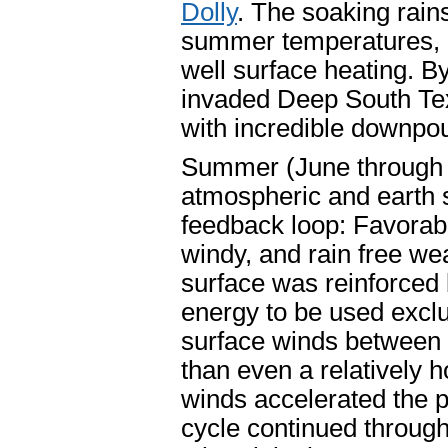
Dolly
. The soaking rains
summer temperatures, a
well surface heating. B
invaded Deep South Tex
with incredible downpo
Summer (June through 
atmospheric and earth s
feedback loop: Favora
windy, and rain free we
surface was reinforced 
energy to be used exclu
surface winds between t
than even a relatively 
winds accelerated the p
cycle continued through