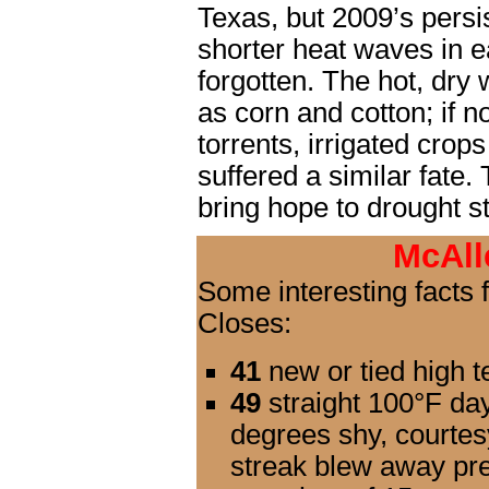
Texas, but 2009’s persi
shorter heat waves in e
forgotten. The hot, dry
as corn and cotton; if n
torrents, irrigated crop
suffered a similar fate.
bring hope to drought s
McAll
Some interesting facts
Closes:
41
new or tied high t
49
straight 100°F days
degrees shy, courtes
streak blew away pre