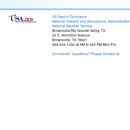
US Dept of Commerce
National Oceanic and Atmospheric Administratio
National Weather Service
Brownsville/Rio Grande Valley, TX
20 S. Vermillion Avenue
Brownsville, TX 78521
956-504-1432 (8 AM to 430 PM Mon-Fri)
Comments? Questions? Please Contact Us.