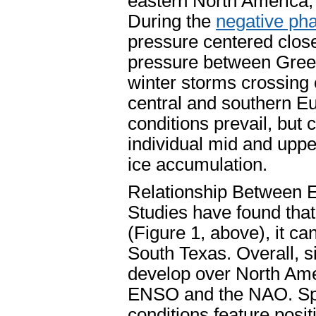
eastern North America, 
During the
negative ph
pressure centered clos
pressure between Gree
winter storms crossing o
central and southern Eu
conditions prevail, but 
individual mid and uppe
ice accumulation.
Relationship Between 
Studies have found that
(Figure 1, above), it 
South Texas. Overall, si
develop over North Ame
ENSO and the NAO. Spec
conditions feature posit