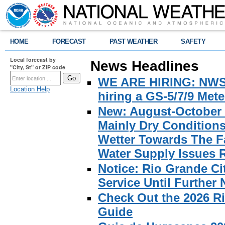
HOME
FORECAST
PAST WEATHER
SAFETY
Local forecast by
News Headlines
"City, St" or ZIP code
WE ARE HIRING: NWS Br
Location Help
hiring a GS-5/7/9 Met
New: August-October 
Mainly Dry Condition
Wetter Towards The Fa
Water Supply Issues 
Notice: Rio Grande C
Service Until Further 
Check Out the 2026 R
Guide