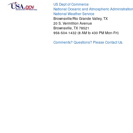
US Dept of Commerce
National Oceanic and Atmospheric Administratio
National Weather Service
Brownsville/Rio Grande Valley, TX
20 S. Vermillion Avenue
Brownsville, TX 78521
956-504-1432 (8 AM to 430 PM Mon-Fri)
Comments? Questions? Please Contact Us.