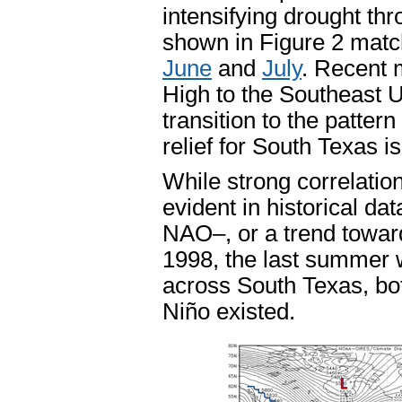
intensifying drought th
shown in Figure 2 match
June
and
July
. Recent 
High to the Southeast U
transition to the patter
relief for South Texas is
While strong correlati
evident in historical dat
NAO–, or a trend toward
1998, the last summer w
across South Texas, bo
Niño existed.