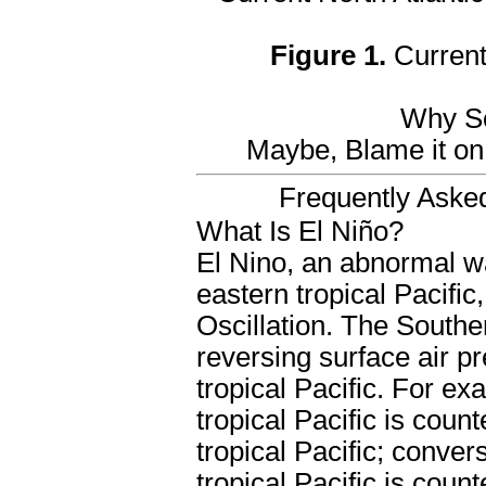
Figure 1.
Current 
Why So
Maybe, Blame it on 
Frequently Aske
What Is El Niño?
El Nino, an abnormal w
eastern tropical Pacific
Oscillation. The Souther
reversing surface air 
tropical Pacific. For ex
tropical Pacific is coun
tropical Pacific; conver
tropical Pacific is coun