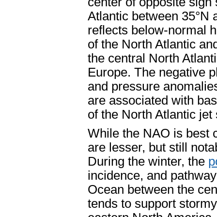
center of opposite sign 
Atlantic between 35°N 
reflects below-normal h
of the North Atlantic a
the central North Atlan
Europe. The negative ph
and pressure anomalies
are associated with bas
of the North Atlantic je
While the NAO is best c
are lesser, but still no
During the winter, the
p
incidence, and pathway 
Ocean between the cent
tends to support storm