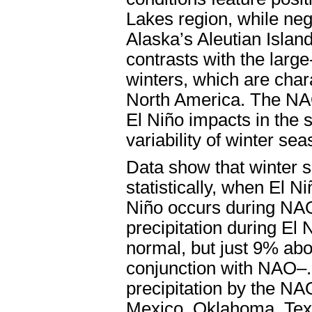
Lakes region, while neg
Alaska’s Aleutian Islan
contrasts with the larg
winters, which are chara
North America. The NA
El Niño impacts in the 
variability of winter sea
Data show that winter se
statistically, when El 
Niño occurs during NAO
precipitation during E
normal, but just 9% ab
conjunction with NAO–. 
precipitation by the NA
Mexico, Oklahoma, Tex