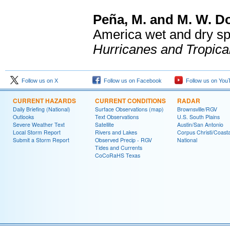
Peña, M. and M. W. D
America wet and dry sp
Hurricanes and Tropica
Follow us on X
Follow us on Facebook
Follow us on You
CURRENT HAZARDS
CURRENT CONDITIONS
RADAR
Daily Briefing (National)
Surface Observations (map)
Brownsville/RGV
Outlooks
Text Observations
U.S. South Plains
Severe Weather Text
Satellite
Austin/San Antonio
Local Storm Report
Rivers and Lakes
Corpus Christi/Coast
Submit a Storm Report
Observed Precip - RGV
National
Tides and Currents
CoCoRaHS Texas