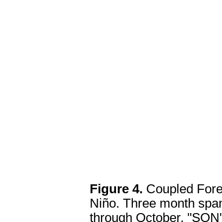
Figure 4.
Coupled Fore
Niño. Three month span
through October, "SON"