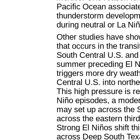
Pacific Ocean associat
thunderstorm developme
during neutral or La Ni
Other studies have show
that occurs in the tran
South Central U.S. and
summer preceding El N
triggers more dry weat
Central U.S. into north
This high pressure is r
Niño episodes, a modera
may set up across the S
across the eastern thir
Strong El Niños shift t
across Deep South Texa