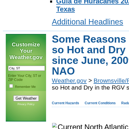
Guia de Huracanes 202
Texas
Additional Headlines
Some Reasons 
Customize
so Hot and Dry
Your
Weather.gov
since June, 200
NAO
Enter Your City, ST or
Weather.gov
>
Brownsville/
ZIP Code
so Hot and Dry in the RGV 
Remember Me
Current Hazards
Current Conditions
Rad
Privacy Policy