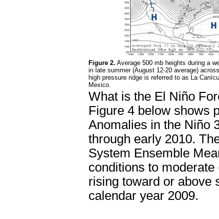
Figure 2.
Average 500 mb heights during a we
in late summer (August 12-20 average) acros
high pressure ridge is referred to as La Canícu
Mexico.
What is the El Niño Fo
Figure 4 below shows p
Anomalies in the Niño 3
through early 2010. The
System Ensemble Mean, 
conditions to moderate 
rising toward or above 
calendar year 2009.