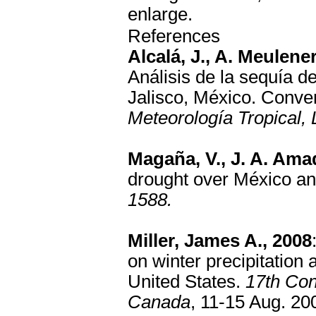
enlarge.
References
Alcalá, J., A. Meulene
Análisis de la sequía d
Jalisco, México. Conve
Meteorología Tropical,
Magaña, V., J. A. Ama
drought over México a
1588.
Miller, James A., 2008
on winter precipitatio
United States.
17th Con
Canada
, 11-15 Aug. 20