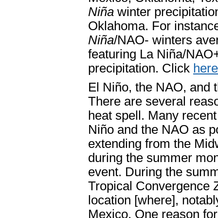
Niña
winter precipitati
Oklahoma. For instance
Niña
/NAO- winters ave
featuring La Niña/NAO+ 
precipitation. Click
here
El Niño, the NAO, and
There are several reas
heat spell. Many recent
Niño and the NAO as po
extending from the Midw
during the summer month
event. During the summe
Tropical Convergence Zo
location [where], nota
Mexico. One reason for 