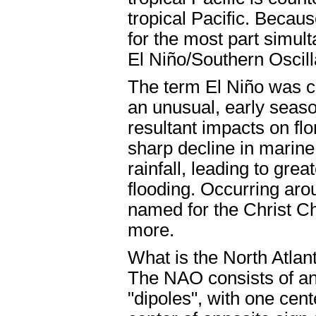
tropical Pacific. Beca
for the most part simul
El Niño/Southern Oscill
The term El Niño was c
an unusual, early seas
resultant impacts on flo
sharp decline in marine
rainfall, leading to gre
flooding. Occurring a
named for the Christ Ch
more.
What is the North Atlan
The NAO consists of a
"dipoles", with one cen