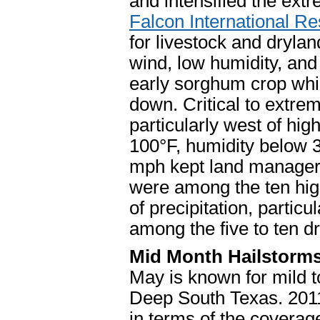
and intensified the extr
Falcon International Re
for livestock and dryland
wind, low humidity, an
early sorghum crop whil
down. Critical to extre
particularly west of hi
100°F, humidity below 
mph kept land manager
were among the ten hig
of precipitation, partic
among the five to ten dr
Mid Month Hailstorm
May is known for mild 
Deep South Texas. 201
in terms of the covera