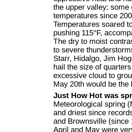
the upper valley; some o
temperatures since 2009
Temperatures soared to
pushing 115°F, accompa
The dry to moist contra
to severe thunderstorm
Starr, Hidalgo, Jim Ho
hail the size of quarters
excessive cloud to grou
May 20th would be the 
Just How Hot was sp
Meteorological spring 
and driest since record
and Brownsville (since
April and May were ve