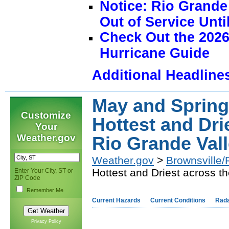
Notice: Rio Grand
Out of Service Unti
Check Out the 2026
Hurricane Guide
Additional Headline
May and Spring
Customize
Hottest and Dri
Your
Weather.gov
Rio Grande Vall
Weather.gov
>
Brownsville/
Hottest and Driest across t
Enter Your City, ST or
ZIP Code
Remember Me
Current Hazards
Current Conditions
Rad
Privacy Policy