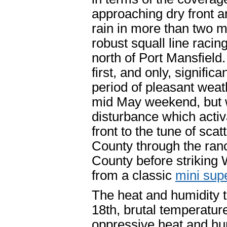
approaching dry front an
rain in more than two m
robust squall line raci
north of Port Mansfiel
first, and only, signific
period of pleasant weathe
mid May weekend, but w
disturbance which activ
front to the tune of sc
County through the ran
County before striking 
from a classic
mini sup
The heat and humidity t
18th, brutal temperature
oppressive heat and hum