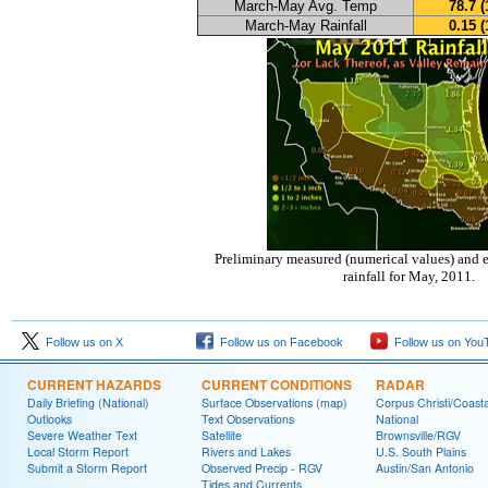
March-May Avg. Temp
78.7 (
March-May Rainfall
0.15 (
Preliminary measured (numerical values) and e
rainfall for May, 2011.
Follow us on X
Follow us on Facebook
Follow us on You
CURRENT HAZARDS
CURRENT CONDITIONS
RADAR
Daily Briefing (National)
Surface Observations (map)
Corpus Christi/Coast
Outlooks
Text Observations
National
Severe Weather Text
Satellite
Brownsville/RGV
Local Storm Report
Rivers and Lakes
U.S. South Plains
Submit a Storm Report
Observed Precip - RGV
Austin/San Antonio
Tides and Currents