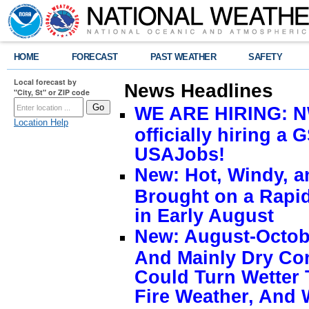
HOME
FORECAST
PAST WEATHER
SAFETY
Local forecast by
News Headlines
"City, St" or ZIP code
WE ARE HIRING: NW
Location Help
officially hiring a 
USAJobs!
New: Hot, Windy, a
Brought on a Rapid
in Early August
New: August-Octobe
And Mainly Dry Con
Could Turn Wetter 
Fire Weather, And 