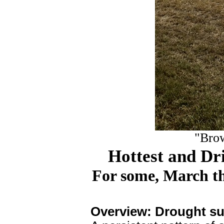
"Brow
Hottest and Dri
For some, March t
Overview: Drought su