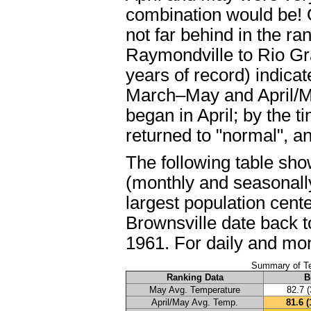
combination would be! 
not far behind in the ra
Raymondville to Rio Gr
years of record) indica
March–May and April/Ma
began in April; by the 
returned to "normal", an
The following table sh
(monthly and seasonally
largest population cent
Brownsville date back t
1961. For daily and mon
Summary of Te
Ranking Data
B
May Avg. Temperature
82.7 (
April/May Avg. Temp.
81.6 (