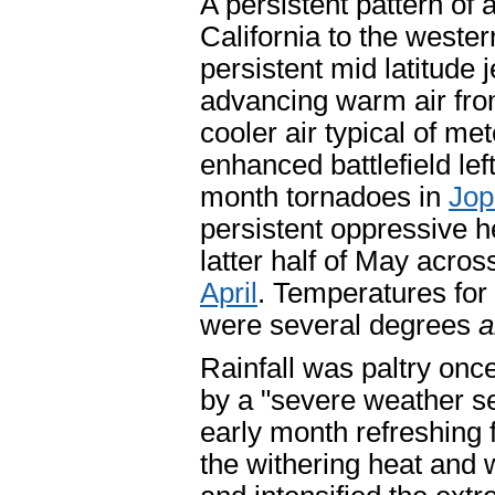
A persistent pattern of 
California to the wester
persistent mid latitude
advancing warm air fro
cooler air typical of me
enhanced battlefield lef
month tornadoes in
Jop
persistent oppressive h
latter half of May acro
April
. Temperatures for 
were several degrees
a
Rainfall was paltry on
by a "severe weather s
early month refreshing 
the withering heat and 