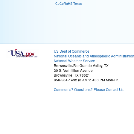
CoCoRaHS Texas
US Dept of Commerce
National Oceanic and Atmospheric Administratio
National Weather Service
Brownsville/Rio Grande Valley, TX
20 S. Vermillion Avenue
Brownsville, TX 78521
956-504-1432 (8 AM to 430 PM Mon-Fri)
Comments? Questions? Please Contact Us.