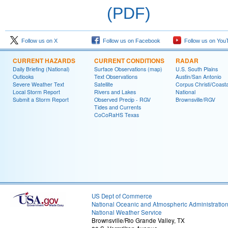
(PDF)
Follow us on X
Follow us on Facebook
Follow us on You
CURRENT HAZARDS
CURRENT CONDITIONS
RADAR
Daily Briefing (National)
Surface Observations (map)
U.S. South Plains
Outlooks
Text Observations
Austin/San Antonio
Severe Weather Text
Satellite
Corpus Christi/Coast
Local Storm Report
Rivers and Lakes
National
Submit a Storm Report
Observed Precip - RGV
Brownsville/RGV
Tides and Currents
CoCoRaHS Texas
US Dept of Commerce
National Oceanic and Atmospheric Administratio
National Weather Service
Brownsville/Rio Grande Valley, TX