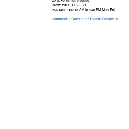
20 S. Vermillion Avenue
Brownsville, TX 78521
956-504-1432 (8 AM to 430 PM Mon-Fri)
Comments? Questions? Please Contact Us.