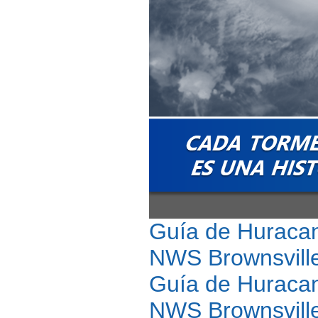
Guía de Huracan
NWS Brownsville
Guía de Huracan
NWS Brownsville