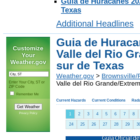
Guia de Huracanes 202
Texas
Additional Headlines
Guia de Huraca
Customize
Valle del Rio 
Your
Weather.gov
sur de Texas
Weather.gov
>
Brownsville/
Valle del Rio Grande/Extre
Enter Your City, ST or
ZIP Code
Remember Me
Current Hazards
Current Conditions
Rad
Privacy Policy
1
2
3
4
5
6
7
8
24
25
26
27
28
29
3