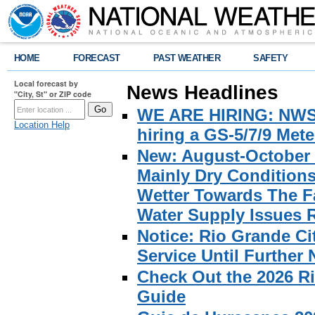
HOME
FORECAST
PAST WEATHER
SAFETY
Local forecast by
News Headlines
"City, St" or ZIP code
WE ARE HIRING: NWS Br
Location Help
hiring a GS-5/7/9 Met
New: August-October 
Mainly Dry Condition
Wetter Towards The Fa
Water Supply Issues 
Notice: Rio Grande C
Service Until Further 
Check Out the 2026 R
Guide