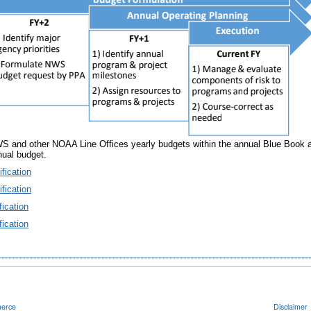
 other NOAA Line Offices yearly budgets within the annual Blue Book and
nual budget.
fication
fication
ication
ication
merce
Disclaimer