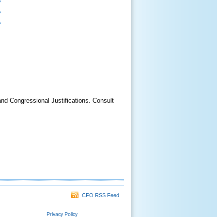
 Congressional Justifications. Consult
CFO RSS Feed
Privacy Policy