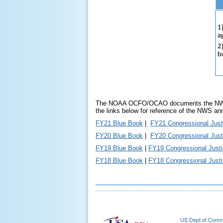
The NOAA OCFO/OCAO documents the NWS and
the links below for reference of the NWS an
FY21 Blue Book
|
FY21 Congressional Justi
FY20 Blue Book
|
FY20 Congressional Justi
FY19 Blue Book
|
FY19 Congressional Justif
FY18 Blue Book
|
FY18 Congressional Justif
US Dept of Com