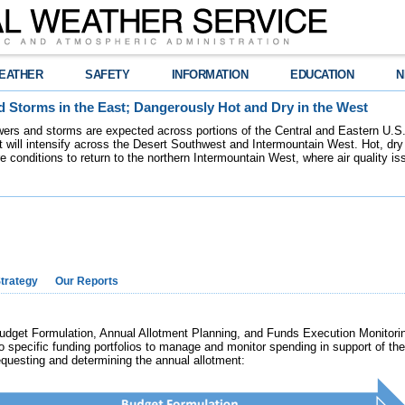
EATHER
SAFETY
INFORMATION
EDUCATION
N
 Storms in the East; Dangerously Hot and Dry in the West
ers and storms are expected across portions of the Central and Eastern U.S.
 will intensify across the Desert Southwest and Intermountain West. Hot, dry 
re conditions to return to the northern Intermountain West, where air quality i
trategy
Our Reports
et Formulation, Annual Allotment Planning, and Funds Execution Monitorin
o specific funding portfolios to manage and monitor spending in support o
requesting and determining the annual allotment: