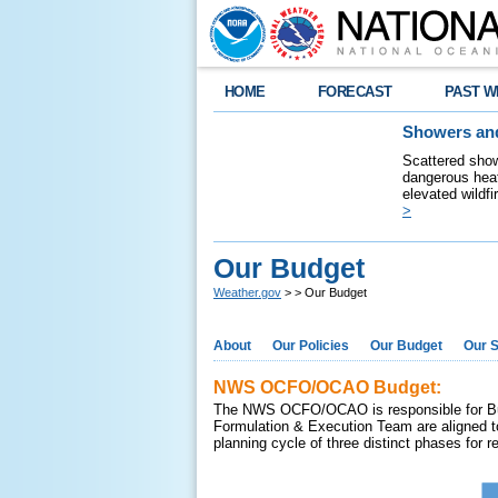
HOME
FORECAST
PAST W
Showers and
Scattered show
dangerous heat
elevated wildfi
>
Our Budget
Weather.gov
>
> Our Budget
About
Our Policies
Our Budget
Our S
NWS OCFO/OCAO Budget:
The NWS OCFO/OCAO is responsible for Budg
Formulation & Execution Team are aligned t
planning cycle of three distinct phases for 