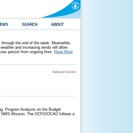
EWS
SEARCH
ABOUT
 through the end of the week. Meanwhile,
weather and increasing winds will allow
ssues persist from ongoing fires.
Read More
National Division
g. Program Analysts on the Budget
f the NWS Mission. The OCFO/OCAO follows a