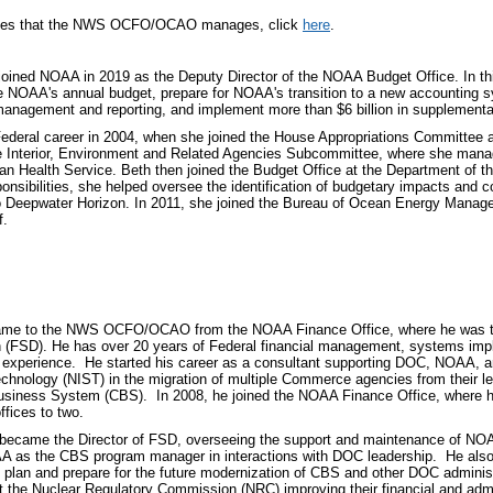
ilities that the NWS OCFO/OCAO manages, click
here
.
 joined NOAA in 2019 as the Deputy Director of the NOAA Budget Office. In this
e NOAA's annual budget, prepare for NOAA's transition to a new accounting
management and reporting, and implement more than $6 billion in supplementa
ederal career in 2004, when she joined the House Appropriations Committee as
 Interior, Environment and Related Agencies Subcommittee, where she mana
ian Health Service. Beth then joined the Budget Office at the Department of th
nsibilities, she helped oversee the identification of budgetary impacts and c
to Deepwater Horizon. In 2011, she joined the Bureau of Ocean Energy Mana
f.
me to the NWS OCFO/OCAO from the NOAA Finance Office, where he was the 
 (FSD). He has over 20 years of Federal financial management, systems imp
experience. He started his career as a consultant supporting DOC, NOAA, and
chnology (NIST) in the migration of multiple Commerce agencies from their l
iness System (CBS). In 2008, he joined the NOAA Finance Office, where he 
offices to two.
became the Director of FSD, overseeing the support and maintenance of N
A as the CBS program manager in interactions with DOC leadership. He als
 plan and prepare for the future modernization of CBS and other DOC admini
t the Nuclear Regulatory Commission (NRC) improving their financial and adm