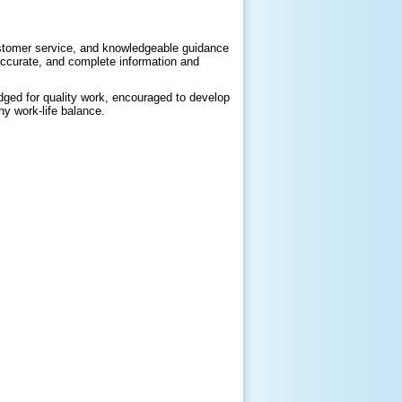
customer service, and knowledgeable guidance
 accurate, and complete information and
ged for quality work, encouraged to develop
hy work-life balance.