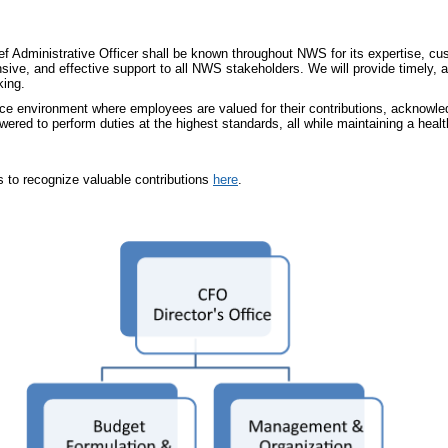
hief Administrative Officer shall be known throughout NWS for its expertise, 
nsive, and effective support to all NWS stakeholders. We will provide timely,
king.
e environment where employees are valued for their contributions, acknowled
wered to perform duties at the highest standards, all while maintaining a healt
to recognize valuable contributions
here
.