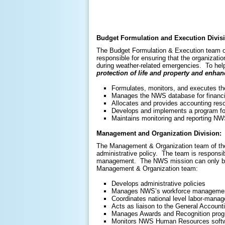
Budget Formulation and Execution Divis
The Budget Formulation & Execution team of
responsible for ensuring that the organizat
during weather-related emergencies. To hel
protection of life and property and enh
Formulates, monitors, and executes 
Manages the NWS database for financia
Allocates and provides accounting reso
Develops and implements a program for
Maintains monitoring and reporting NW
Management and Organization Division:
The Management & Organization team of the
administrative policy. The team is responsibl
management. The NWS mission can only be fu
Management & Organization team:
Develops administrative policies
Manages NWS’s workforce management 
Coordinates national level labor-mana
Acts as liaison to the General Accounti
Manages Awards and Recognition pro
Monitors NWS Human Resources softwar