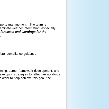
property management. The team is
eminate weather information, especially
forecasts and warnings for the
am:
deral compliance guidance
nning, career framework development, and
eveloping strategies for effective workforce
rder to help achieve this goal, the