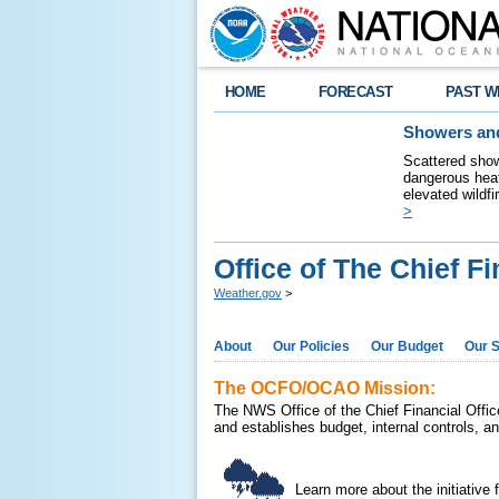
HOME
FORECAST
PAST W
Showers and
Scattered show
dangerous heat
elevated wildfi
>
Office of The Chief Fi
Weather.gov
>
About
Our Policies
Our Budget
Our S
The OCFO/OCAO Mission:
The NWS Office of the Chief Financial Office
and establishes budget, internal controls, a
Learn more about the initiative