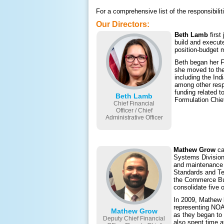
For a comprehensive list of the responsib
Our Directors:
Beth Lamb
first
build and execut
position-budget 
Beth began her F
she moved to the
including the Ind
among other respo
funding related 
Beth Lamb
Formulation Chie
Chief Financial
Officer / Chief
Administrative Officer
Mathew Grow
ca
Systems Division
and maintenance 
Standards and Te
the Commerce Bus
consolidate five 
In 2009, Mathew 
representing NOA
Mathew Grow
as they began to
Deputy Chief Financial
also spent time a