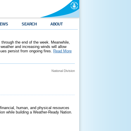
EWS
SEARCH
ABOUT
 through the end of the week. Meanwhile,
weather and increasing winds will allow
ssues persist from ongoing fires.
Read More
National Division
 financial, human, and physical resources
ssion while building a Weather-Ready Nation.