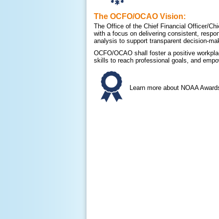
The OCFO/OCAO Vision:
The Office of the Chief Financial Officer/C
with a focus on delivering consistent, respo
analysis to support transparent decision-ma
OCFO/OCAO shall foster a positive workplac
skills to reach professional goals, and empo
Learn more about NOAA Awards 