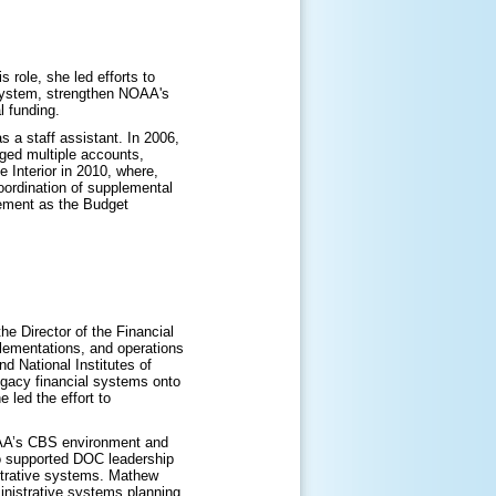
 role, she led efforts to
 system, strengthen NOAA's
l funding.
 a staff assistant. In 2006,
ged multiple accounts,
e Interior in 2010, where,
oordination of supplemental
gement as the Budget
Director of the Financial
lementations, and operations
 National Institutes of
egacy financial systems onto
led the effort to
OAA’s CBS environment and
o supported DOC leadership
strative systems. Mathew
inistrative systems planning