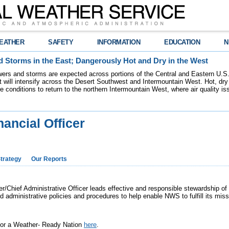
EATHER
SAFETY
INFORMATION
EDUCATION
N
 Storms in the East; Dangerously Hot and Dry in the West
ers and storms are expected across portions of the Central and Eastern U.S.
 will intensify across the Desert Southwest and Intermountain West. Hot, dry 
re conditions to return to the northern Intermountain West, where air quality i
nancial Officer
trategy
Our Reports
r/Chief Administrative Officer leads effective and responsible stewardship of
nd administrative policies and procedures to help enable NWS to fulfill its mi
 for a Weather- Ready Nation
here
.