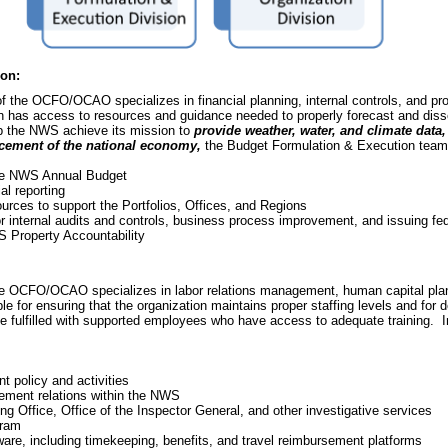
ion:
 the OCFO/OCAO specializes in financial planning, internal controls, and 
ion has access to resources and guidance needed to properly forecast and diss
p the NWS achieve its mission to
provide weather, water, and climate data,
ancement of the national economy,
the Budget Formulation & Execution te
the NWS Annual Budget
l reporting
urces to support the Portfolios, Offices, and Regions
 internal audits and controls, business process improvement, and issuing fe
S Property Accountability
 OCFO/OCAO specializes in labor relations management, human capital pla
e for ensuring that the organization maintains proper staffing levels and for d
lfilled with supported employees who have access to adequate training. In o
policy and activities
gement relations within the NWS
ng Office, Office of the Inspector General, and other investigative services
gram
e, including timekeeping, benefits, and travel reimbursement platforms