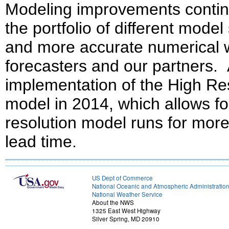
Modeling improvements continu
the portfolio of different mode
and more accurate numerical 
forecasters and our partners. 
implementation of the High R
model in 2014, which allows fo
resolution model runs for mor
lead time.
US Dept of Commerce
National Oceanic and Atmospheric Administratio
National Weather Service
About the NWS
1325 East West Highway
Silver Spring, MD 20910