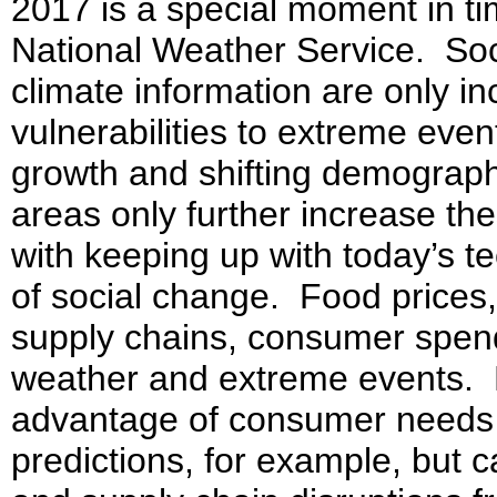
2017 is a special moment in tim
National Weather Service. Soc
climate information are only i
vulnerabilities to extreme even
growth and shifting demograph
areas only further increase the
with keeping up with today’s 
of social change. Food prices, 
supply chains, consumer spendi
weather and extreme events. B
advantage of consumer needs 
predictions, for example, but c