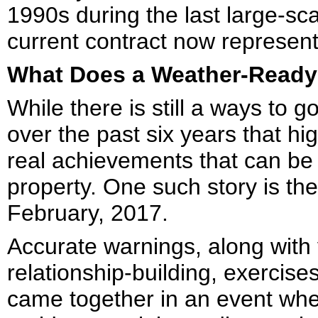
1990s during the last large-sca
current contract now represent
What Does a Weather-Ready
While there is still a ways to 
over the past six years that hig
real achievements that can be 
property. One such story is th
February, 2017.
Accurate warnings, along with
relationship-building, exercises
came together in an event wher