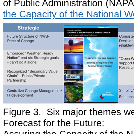
of Public Administration (NAPA
the Capacity of the National 
Figure 3. Six major themes wer
Forecast for the Future:
Assuring the Capacity of the N