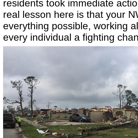
residents took immediate actio
real lesson here is that your
everything possible, working a
every individual a fighting cha