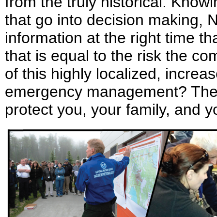
from the truly historical. Kno
that go into decision making, 
information at the right time th
that is equal to the risk the co
of this highly localized, increa
emergency management? The b
protect you, your family, and 