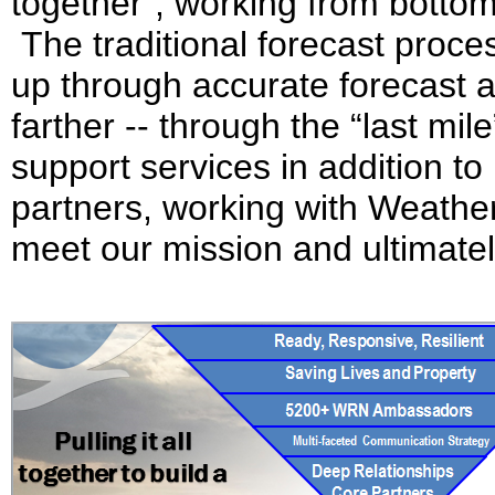
together”, working from bottom 
The traditional forecast proce
up through accurate forecast an
farther -- through the “last mi
support services in addition t
partners, working with Weath
meet our mission and ultimate