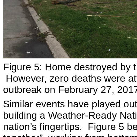
Figure 5: Home destroyed by 
However, zero deaths were att
outbreak on February 27, 201
Similar events have played out 
building a Weather-Ready Natio
nation’s fingertips. Figure 5 bel