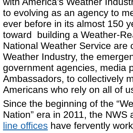
with America’s Weather Indus
to evolving as an agency to me
ever before in its almost 150 y
toward building a Weather-Re
National Weather Service are 
Weather Industry, the emerg
government agencies, media p
Ambassadors, to collectively m
Americans who rely on all of 
Since the beginning of the “W
Nation” era in 2011, the NWS a
line offices
have fervently work