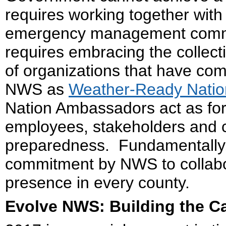
requires working together wit
emergency management communi
requires embracing the collect
of organizations that have co
NWS as
Weather-Ready Nati
Nation Ambassadors act as forc
employees, stakeholders and cli
preparedness. Fundamentally, 
commitment by NWS to collabo
presence in every county.
Evolve NWS: Building the C