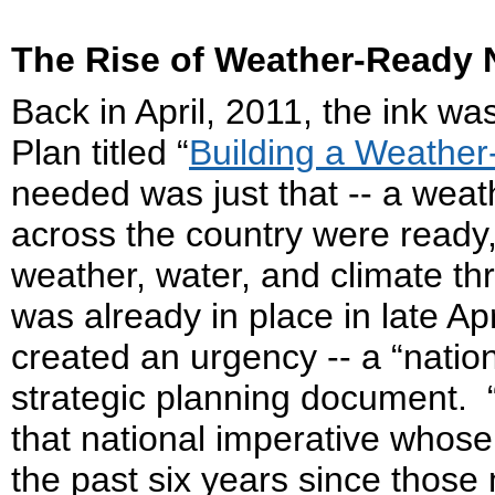
The Rise of Weather-Ready 
Back in April, 2011, the ink w
Plan titled “
Building a Weather
needed was just that -- a wea
across the country were ready, 
weather, water, and climate thr
was already in place in late Ap
created an urgency -- a “natio
strategic planning document.
that national imperative whos
the past six years since thos