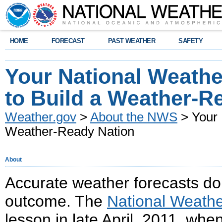
HOME
FORECAST
PAST WEATHER
SAFETY
Your National Weathe
to Build a Weather-R
Weather.gov
>
About the NWS
> Your 
Weather-Ready Nation
About
Accurate weather forecasts do 
outcome. The
National Weathe
lesson in late April, 2011, whe