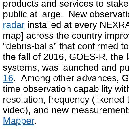
products and services to stake
public at large. New observatio
radar
installed at every NEXRA
map] across the country impro
“debris-balls” that confirmed 
the fall of 2016, GOES-R, the l
systems, was launched and put
16
. Among other advances, GO
time observation capability wi
resolution, frequency (likened
video), and new measurements
Mapper
.