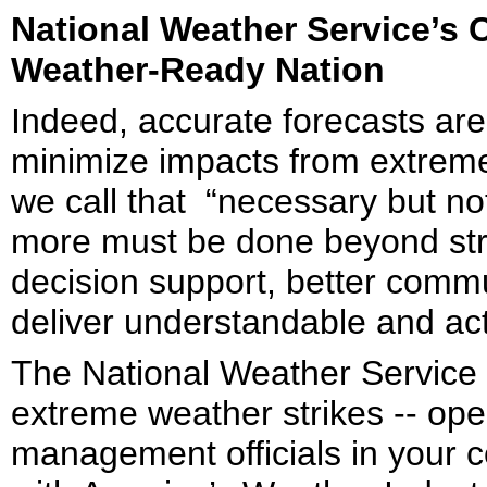
National Weather Service’s 
Weather-Ready Nation
Indeed, accurate forecasts are
minimize impacts from extreme 
we call that “necessary but not
more must be done beyond stri
decision support, better comm
deliver understandable and ac
The National Weather Service 
extreme weather strikes -- op
management officials in your 