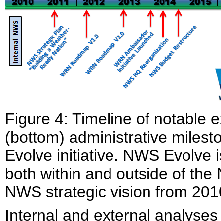
Figure 4: Timeline of notable 
(bottom) administrative milest
Evolve initiative. NWS Evolve is
both within and outside of the
NWS strategic vision from 201
Internal and external analyses 