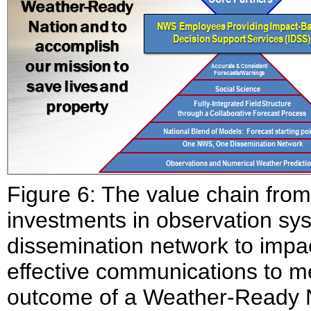
Figure 6: The value chain from
investments in observation sys
dissemination network to impa
effective communications to m
outcome of a Weather-Ready 