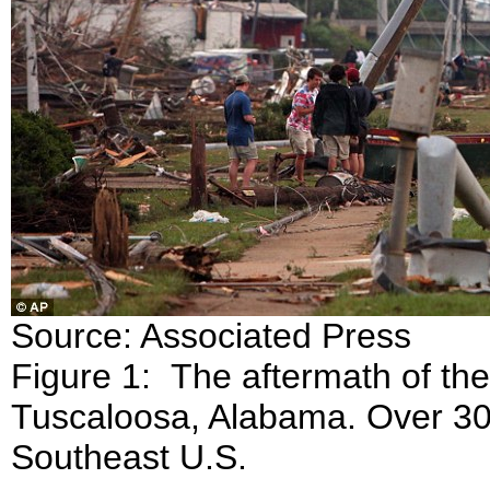
Source: Associated Press
Figure 1: The aftermath of the
Tuscaloosa, Alabama. Over 300
Southeast U.S.