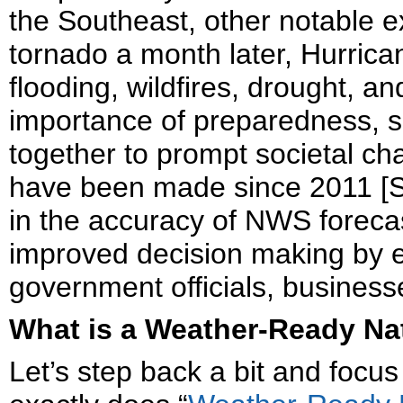
the Southeast, other notable e
tornado a month later, Hurric
flooding, wildfires, drought, 
importance of preparedness, s
together to prompt societal 
have been made since 2011 [Sc
in the accuracy of NWS foreca
improved decision making by
government officials, business
What is a Weather-Ready Na
Let’s step back a bit and foc