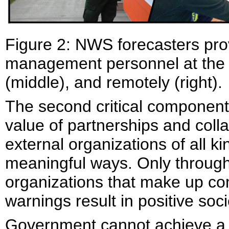
Figure 2: NWS forecasters pro
management personnel at the e
(middle), and remotely (right)
The second critical component
value of partnerships and co
external organizations of all k
meaningful ways. Only through 
organizations that make up c
warnings result in positive so
Government cannot achieve a 