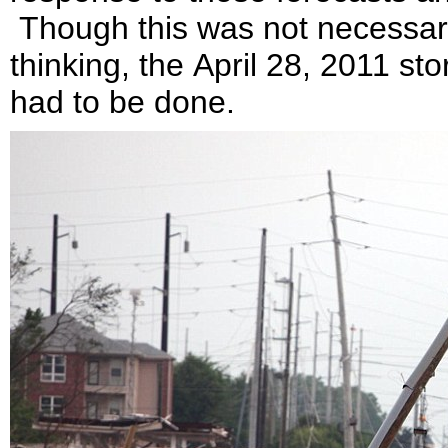
Though this was not necessar
thinking, the April 28, 2011 st
had to be done.