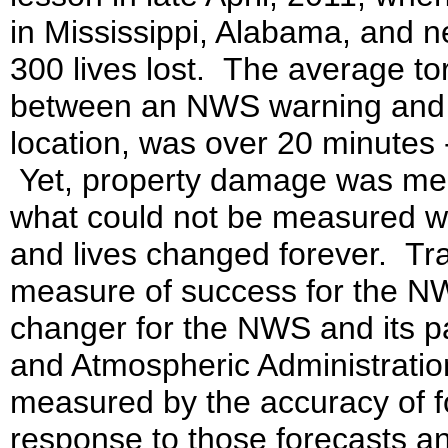
in Mississippi, Alabama, and n
300 lives lost. The average to
between an NWS warning and th
location, was over 20 minutes 
Yet, property damage was measu
what could not be measured wa
and lives changed forever. Trad
measure of success for the N
changer for the NWS and its p
and Atmospheric Administrati
measured by the accuracy of fo
response to those forecasts an