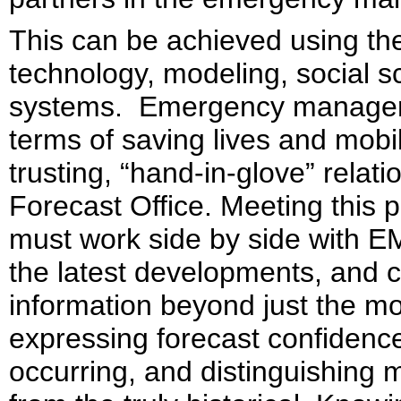
This can be achieved using the
technology, modeling, social s
systems. Emergency managers 
terms of saving lives and mobi
trusting, “hand-in-glove” relati
Forecast Office. Meeting this
must work side by side with EM
the latest developments, and 
information beyond just the mos
expressing forecast confidence,
occurring, and distinguishin