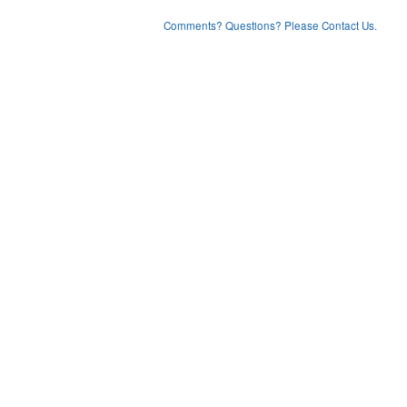
Comments? Questions? Please Contact Us.