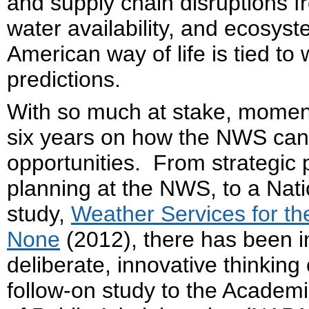
and supply chain disruptions f
water availability, and ecosys
American way of life is tied to
predictions.
With so much at stake, momen
six years on how the NWS can
opportunities. From strategic
planning at the NWS, to a Nat
study,
Weather Services for t
None
(2012), there has been in
deliberate, innovative thinkin
follow-on study to the Academ