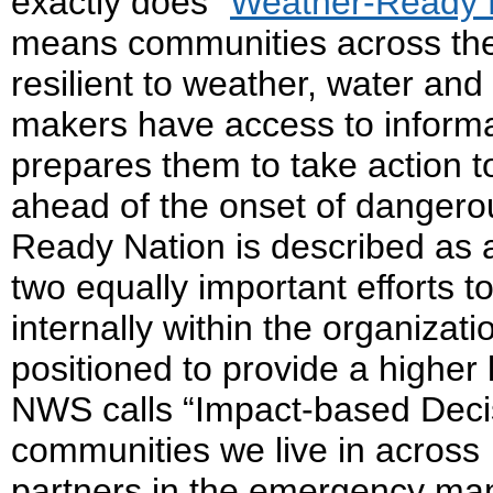
exactly does “
Weather-Ready 
means communities across the
resilient to weather, water an
makers have access to informa
prepares them to take action t
ahead of the onset of danger
Ready Nation is described as a
two equally important efforts to
internally within the organizat
positioned to provide a higher 
NWS calls “Impact-based Decis
communities we live in across 
partners in the emergency m