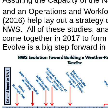
and an Operations and Workfo
(2016) help lay out a strategy 
NWS. All of these studies, ana
come together in 2017 to form
Evolve is a big step forward i