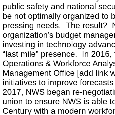
public safety and national secu
be not optimally organized to b
pressing needs. The result?
organization’s budget manageme
investing in technology advan
“last mile” presence. In 2016
Operations & Workforce Analys
Management Office [add link wh
initiatives to improve forecast
2017, NWS began re-negotiatin
union to ensure NWS is able to
Century with a modern workfor