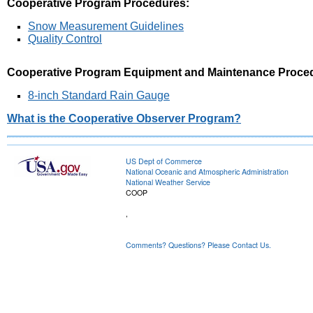
Cooperative Program Procedures:
Snow Measurement Guidelines
Quality Control
Cooperative Program Equipment and Maintenance Proce
8-inch Standard Rain Gauge
What is the Cooperative Observer Program?
US Dept of Commerce
National Oceanic and Atmospheric Administration
National Weather Service
COOP
,
Comments? Questions? Please Contact Us.