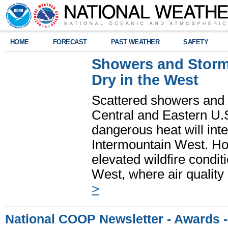
HOME
FORECAST
PAST WEATHER
SAFETY
Showers and Storms
Dry in the West
Scattered showers and 
Central and Eastern U.
dangerous heat will int
Intermountain West. Hot
elevated wildfire condit
West, where air quality
>
National COOP Newsletter - Awards 