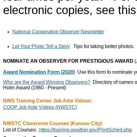
electronic copies, see this 
National Cooperative Observer Newsletter
Let Your Photo Tell a Story
Tips for taking better photos.
NOMINATE AN OBSERVER FOR PRESTIGIOUS AWARD
(
Award Nomination Form (2020)
Use this form to nominate y
Who are the Award Winning Observers?
Directory of names 
Holm Award (1960 - Present)
NWS Training Center Job Aide Videos:
COOP Job Aide Videos (NWSTC)
NWSTC Classroom Courses (Kansas City):
List of Courses:
https://training.weather.gov/PrintSched.php