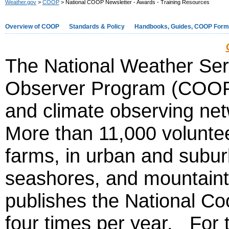
Weather.gov
>
COOP
> National COOP Newsletter - Awards - Training Resources
Overview of COOP
Standards & Policy
Handbooks, Guides, COOP For
The National Weather Se
Observer Program (COOP) 
and climate observing net
More than 11,000 volunte
farms, in urban and subur
seashores, and mountai
publishes the National Co
four times per year. For t