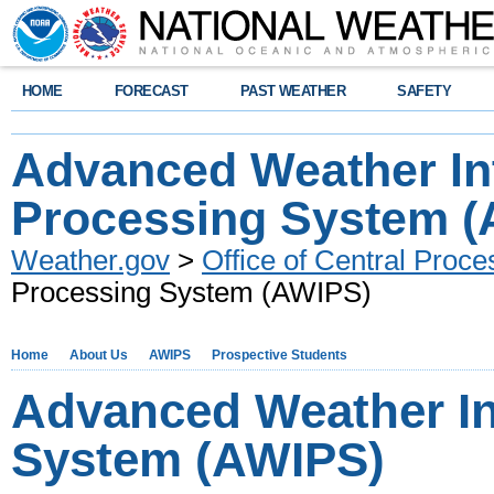
HOME
FORECAST
PAST WEATHER
SAFETY
Advanced Weather Int
Processing System 
Weather.gov
>
Office of Central Proce
Processing System (AWIPS)
Home
About Us
AWIPS
Prospective Students
Advanced Weather In
System (AWIPS)