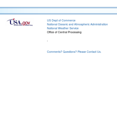
US Dept of Commerce
National Oceanic and Atmospheric Administration
National Weather Service
Office of Central Processing
,
Comments? Questions? Please Contact Us.