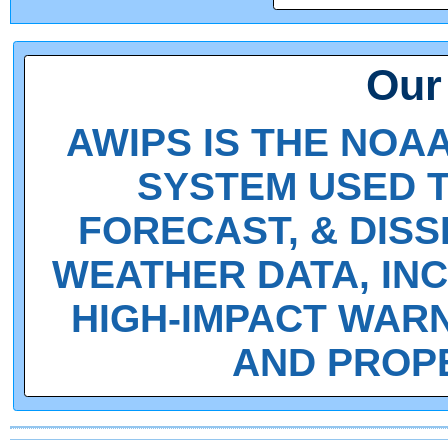
Our
AWIPS IS THE NOA
SYSTEM USED T
FORECAST, & DIS
WEATHER DATA, INC
HIGH-IMPACT WARN
AND PROPER