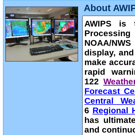
About AWI
AWIPS is t
Processing 
NOAA/NWS u
display, an
make accura
rapid warni
122
Weather
Forecast Ce
Central We
6
Regional 
has ultimate
and continu